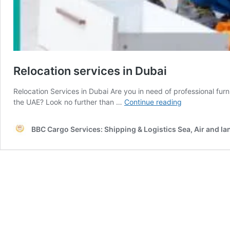
Relocation services in Dubai
Relocation Services in Dubai Are you in need of professional furn
Relocation
the UAE? Look no further than …
Continue reading
services
in
BBC Cargo Services: Shipping & Logistics Sea, Air and la
Dubai