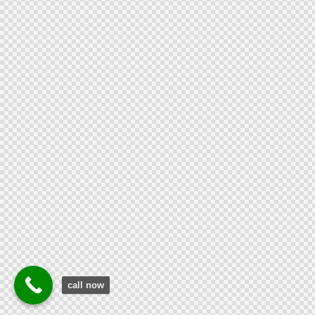
call now