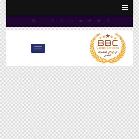
info@bbccargo.net
00971545678110
customer.care@bbccargo.ae