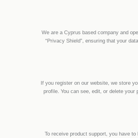
We are a Cyprus based company and oper
“Privacy Shield”, ensuring that your da
If you register on our website, we store 
profile. You can see, edit, or delete yo
To receive product support, you have t