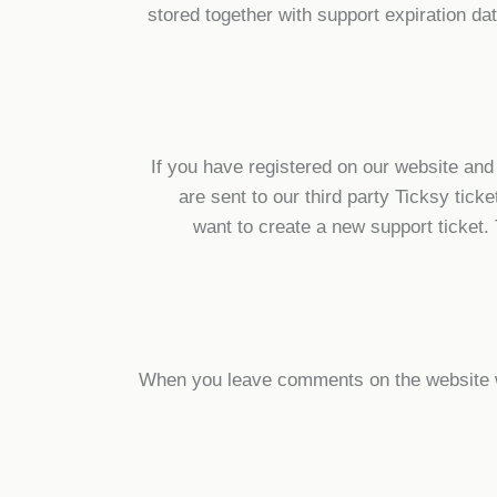
stored together with support expiration da
If you have registered on our website and
are sent to our third party Ticksy tic
want to create a new support ticket.
When you leave comments on the website we