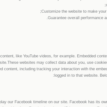
Customize the website to make your
Guarantee overall performance an
content, like YouTube videos, for example. Embedded conten
site.These websites may collect data about you, use cookies
ed content, including tracking your interaction with the emb
logged in to that website. Bel
play our Facebook timeline on our site. Facebook has its ow