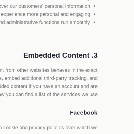
over our customers’ personal information;
 experience more personal and engaging;
d administrative functions run smoothly.
3. Embedded Content
t from other websites behaves in the exact
, embed additional third-party tracking, and
edded content if you have an account and are
ow you can find a list of the services we use:
Facebook
n cookie and privacy policies over which we