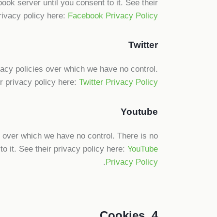
ook server until you consent to it. See their
rivacy policy here:
Facebook Privacy Policy
Twitter
ivacy policies over which we have no control.
ir privacy policy here:
Twitter Privacy Policy
Youtube
over which we have no control. There is no
o it. See their privacy policy here:
YouTube
.
Privacy Policy
4. Cookies