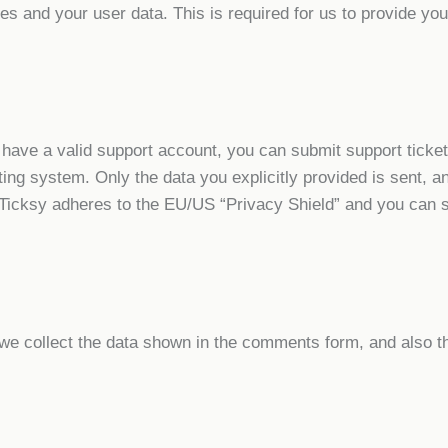
tes and your user data. This is required for us to provide y
 have a valid support account, you can submit support ticke
keting system. Only the data you explicitly provided is sent,
 Ticksy adheres to the EU/US “Privacy Shield” and you can s
 collect the data shown in the comments form, and also th