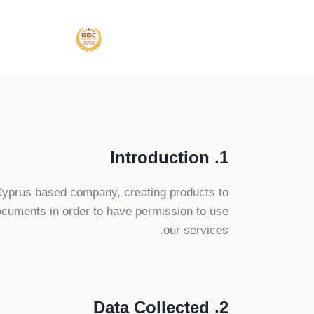
1. Introduction
Cyprus based company, creating products to
ocuments in order to have permission to use
our services.
2. Data Collected