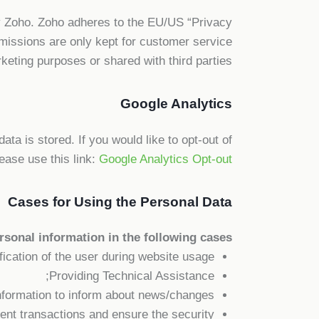
by Zoho. Zoho adheres to the EU/US “Privacy
issions are only kept for customer service
eting purposes or shared with third parties.
Google Analytics
ta is stored. If you would like to opt-out of
ease use this link:
Google Analytics Opt-out
Cases for Using the Personal Data
sonal information in the following cases:
ification of the user during website usage;
Providing Technical Assistance;
nformation to inform about news/changes;
lent transactions and ensure the security