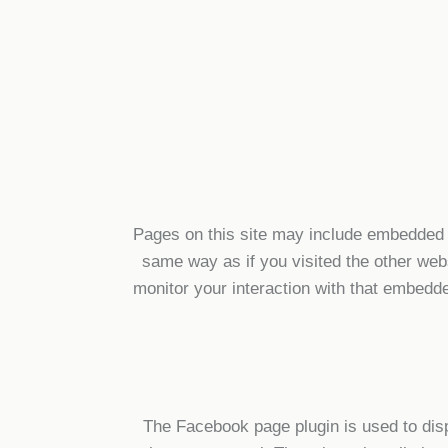
Pages on this site may include embedded 
same way as if you visited the other web
monitor your interaction with that embedd
The Facebook page plugin is used to dis