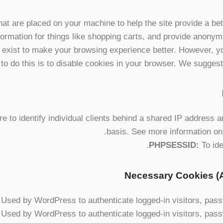
that are placed on your machine to help the site provide a be
formation for things like shopping carts, and provide anonymi
 exist to make your browsing experience better. However, yo
to do this is to disable cookies in your browser. We suggest 
 to identify individual clients behind a shared IP address an
.
basis. See more information on
PHPSESSID:
To ide
Necessary Cookies (A
Used by WordPress to authenticate logged-in visitors, passwo
Used by WordPress to authenticate logged-in visitors, passwo