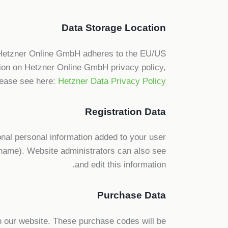
Data Storage Location
 Hetzner Online GmbH adheres to the EU/US
tion on Hetzner Online GmbH privacy policy,
lease see here:
Hetzner Data Privacy Policy
Registration Data
nal personal information added to your user
ername). Website administrators can also see
and edit this information.
Purchase Data
 our website. These purchase codes will be