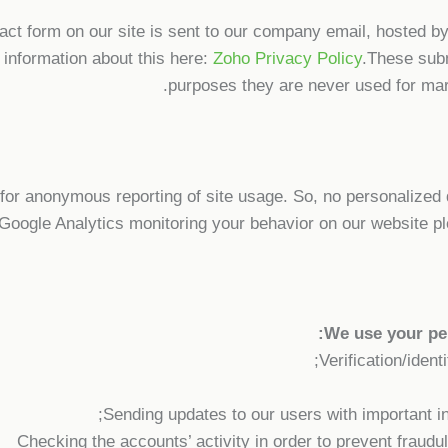
tact form on our site is sent to our company email, hosted 
 information about this here:
Zoho Privacy Policy
.These subm
purposes they are never used for mark
or anonymous reporting of site usage. So, no personalized da
Google Analytics monitoring your behavior on our website pl
We use your per
Verification/ident
Sending updates to our users with important i
Checking the accounts’ activity in order to prevent fraudu