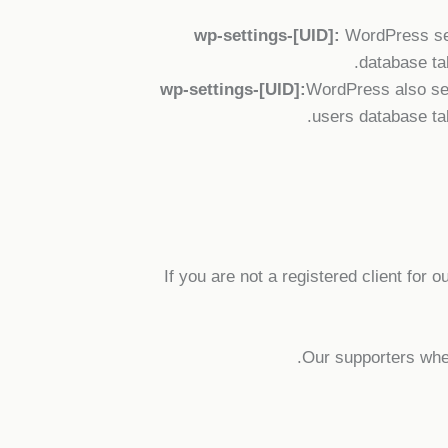
wp-settings-[UID]:
WordPress sets
database tab
wp-settings-[UID]:
WordPress also set
users database tab
If you are not a registered client for 
Our supporters when