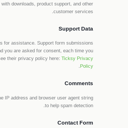
ou with downloads, product support, and other
customer services.
Support Data
ts for assistance. Support form submissions
 and you are asked for consent, each time you
ee their privacy policy here:
Ticksy Privacy
.
Policy
Comments
e IP address and browser user agent string
to help spam detection.
Contact Form