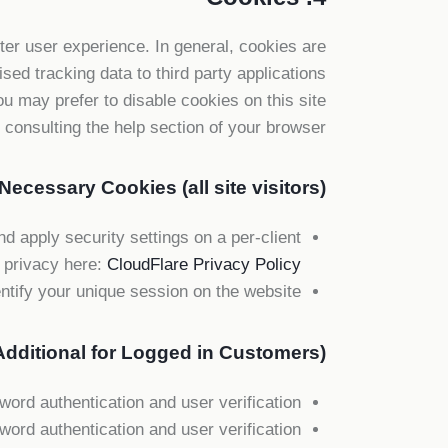
tter user experience. In general, cookies are
sed tracking data to third party applications
u may prefer to disable cookies on this site
consulting the help section of your browser.
Necessary Cookies (all site visitors)
d apply security settings on a per-client
 privacy here:
CloudFlare Privacy Policy
ntify your unique session on the website.
dditional for Logged in Customers)
rd authentication and user verification.
rd authentication and user verification.