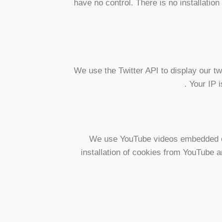
have no control. There is no installatio
We use the Twitter API to display our tw
.
Your IP i
We use YouTube videos embedded on 
installation of cookies from YouTube a