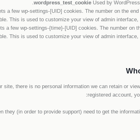
wordpress_test_cookie
Used by WordPress t
 a few wp-settings-[UID] cookies. The number on the end is
le. This is used to customize your view of admin interface, a
s a few wp-settings-{time}-[UID] cookies. The number on the
le. This is used to customize your view of admin interface, a
our site, there is no personal information we can retain or view
registered account, yo
 they (in order to provide support) need to get the informat