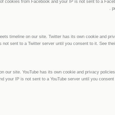
n of cookies from Facebook and your IP is not sent to a Faceb
.
p
eets timeline on our site. Twitter has its own cookie and pr
s not sent to a Twitter server until you consent to it. See the
our site. YouTube has its own cookie and privacy policies 
nd your IP is not sent to a YouTube server until you consent t