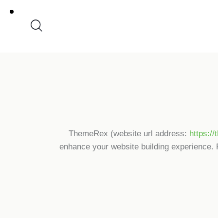
ThemeRex (website url address:
https:/
enhance your website building experience. 