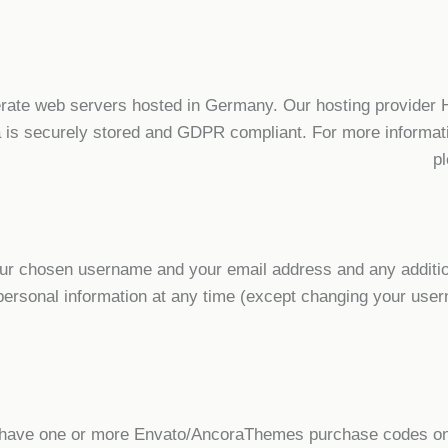
ate web servers hosted in Germany. Our hosting provider
ta is securely stored and GDPR compliant. For more informa
p
your chosen username and your email address and any additio
ur personal information at any time (except changing your us
o have one or more Envato/AncoraThemes purchase codes on