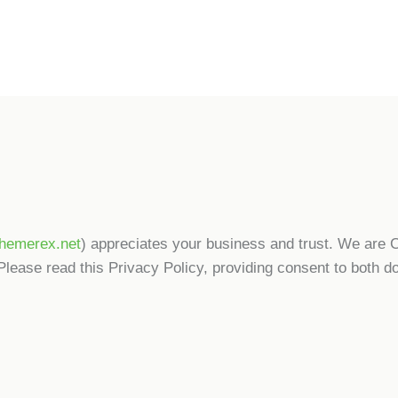
/themerex.net
) appreciates your business and trust
. We are 
Please read this Privacy Policy, providing consent to both d