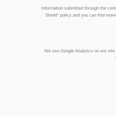
Information submitted through the con
Shield” policy and you can find more
We use Google Analytics on our site f
.