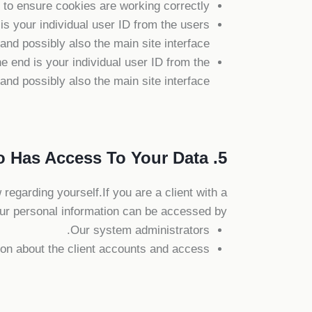
o ensure cookies are working correctly.
 your individual user ID from the users
nd possibly also the main site interface.
 end is your individual user ID from the
nd possibly also the main site interface.
5. Who Has Access To Your Data
 regarding yourself.If you are a client with a
ur personal information can be accessed by:
Our system administrators.
ion about the client accounts and access.