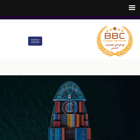
customer.care@bbccargo.ae
info@bbccargo.net
00971545678110