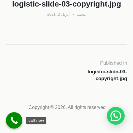
logistic-slide-03-copyright.jpg
أبريل 2, 2021
محمد
Published in
logistic-slide-03-
copyright.jpg
Copyright © 2026. All rights reserved.
call now