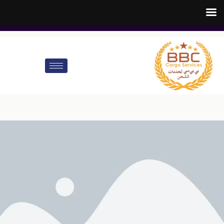
customer.care@bbccargo.ae
info@bbccargo.net
00971545678110