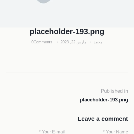
placeholder-193.png
0
Comments
مارس 22, 2023
محمد
Published in
placeholder-193.png
Leave a comment