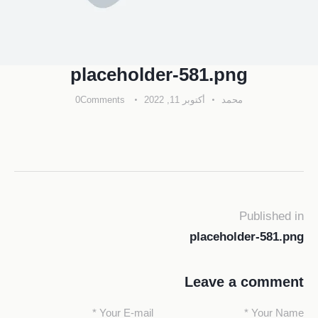
placeholder-581.png
0
Comments
أكتوبر 11, 2022
محمد
Published in
placeholder-581.png
Leave a comment