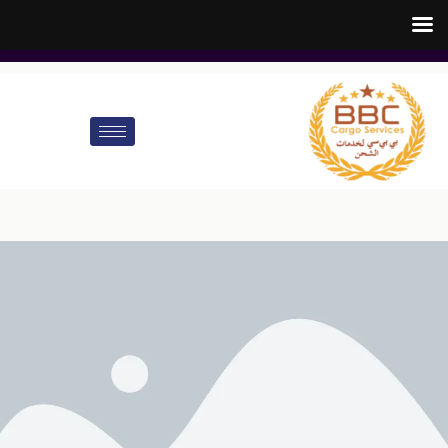
customer.care@bbccargo.ae
info@bbccargo.net
00971545678110