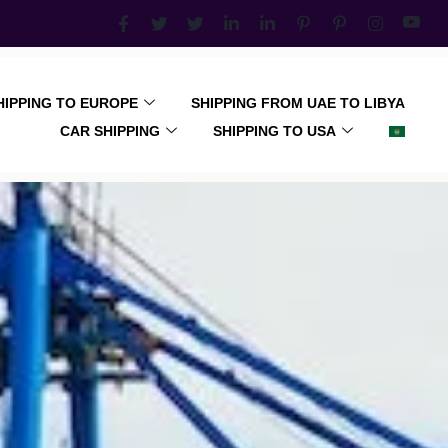
HIPPING TO EUROPE
SHIPPING FROM UAE TO LIBYA
CAR SHIPPING
SHIPPING TO USA