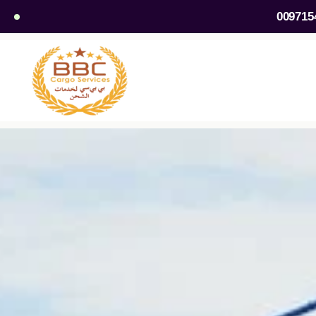
009715