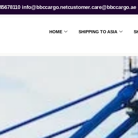
45678110
info@bbccargo.net
customer.care@bbccargo.ae
HOME
SHIPPING TO ASIA
S