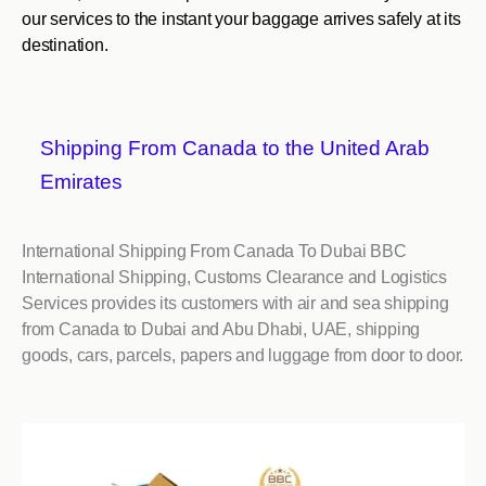
our services to the instant your baggage arrives safely at its
destination.
Shipping From Canada to the United Arab
Emirates
International Shipping From Canada To Dubai BBC
International Shipping, Customs Clearance and Logistics
Services provides its customers with air and sea shipping
from Canada to Dubai and Abu Dhabi, UAE, shipping
goods, cars, parcels, papers and luggage from door to door.