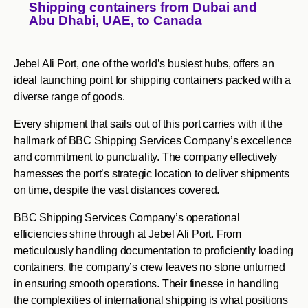
Shipping containers from Dubai and
Abu Dhabi, UAE, to Canada
Jebel Ali Port, one of the world’s busiest hubs, offers an
ideal launching point for shipping containers packed with a
diverse range of goods.
Every shipment that sails out of this port carries with it the
hallmark of BBC Shipping Services Company’s excellence
and commitment to punctuality. The company effectively
harnesses the port’s strategic location to deliver shipments
on time, despite the vast distances covered.
BBC Shipping Services Company’s operational
efficiencies shine through at Jebel Ali Port. From
meticulously handling documentation to proficiently loading
containers, the company’s crew leaves no stone unturned
in ensuring smooth operations. Their finesse in handling
the complexities of international shipping is what positions