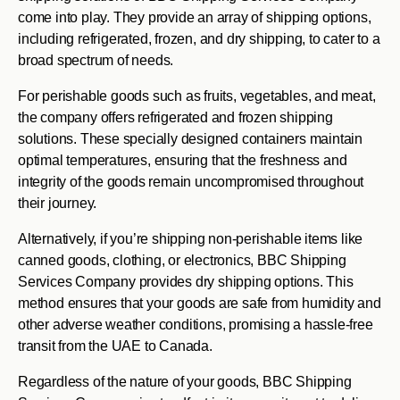
come into play. They provide an array of shipping options,
including refrigerated, frozen, and dry shipping, to cater to a
broad spectrum of needs.
For perishable goods such as fruits, vegetables, and meat,
the company offers refrigerated and frozen shipping
solutions. These specially designed containers maintain
optimal temperatures, ensuring that the freshness and
integrity of the goods remain uncompromised throughout
their journey.
Alternatively, if you’re shipping non-perishable items like
canned goods, clothing, or electronics, BBC Shipping
Services Company provides dry shipping options. This
method ensures that your goods are safe from humidity and
other adverse weather conditions, promising a hassle-free
transit from the UAE to Canada.
Regardless of the nature of your goods, BBC Shipping