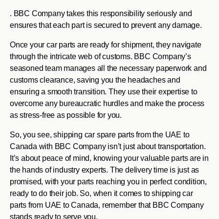
. BBC Company takes this responsibility seriously and
ensures that each part is secured to prevent any damage.
Once your car parts are ready for shipment, they navigate
through the intricate web of customs. BBC Company’s
seasoned team manages all the necessary paperwork and
customs clearance, saving you the headaches and
ensuring a smooth transition. They use their expertise to
overcome any bureaucratic hurdles and make the process
as stress-free as possible for you.
So, you see, shipping car spare parts from the UAE to
Canada with BBC Company isn’t just about transportation.
It’s about peace of mind, knowing your valuable parts are in
the hands of industry experts. The delivery time is just as
promised, with your parts reaching you in perfect condition,
ready to do their job. So, when it comes to shipping car
parts from UAE to Canada, remember that BBC Company
stands ready to serve you.