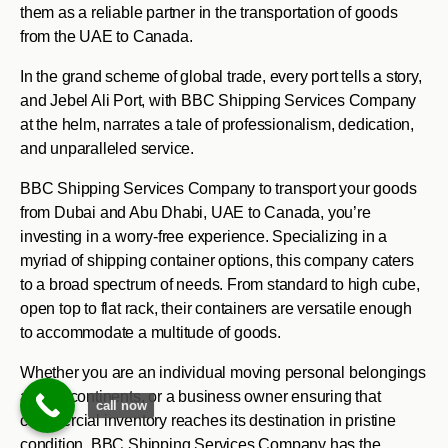
them as a reliable partner in the transportation of goods
from the UAE to Canada.
In the grand scheme of global trade, every port tells a story,
and Jebel Ali Port, with BBC Shipping Services Company
at the helm, narrates a tale of professionalism, dedication,
and unparalleled service.
BBC Shipping Services Company to transport your goods
from Dubai and Abu Dhabi, UAE to Canada, you’re
investing in a worry-free experience. Specializing in a
myriad of shipping container options, this company caters
to a broad spectrum of needs. From standard to high cube,
open top to flat rack, their containers are versatile enough
to accommodate a multitude of goods.
Whether you are an individual moving personal belongings
across continents, or a business owner ensuring that
call now
commercial inventory reaches its destination in pristine
condition, BBC Shipping Services Company has the