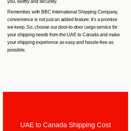
you, swiftly and securely.
Remember, with BBC International Shipping Company,
convenience is not just an added feature; it's a promise
we keep. So, choose our door-to-door cargo service for
your shipping needs from the UAE to Canada and make
your shipping experience as easy and hassle-free as
possible.
UAE to Canada Shipping Cost