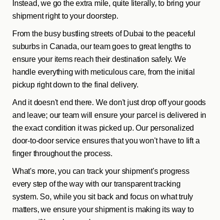
Instead, we go the extra mile, quite literally, to bring your
shipment right to your doorstep.
From the busy bustling streets of Dubai to the peaceful
suburbs in Canada, our team goes to great lengths to
ensure your items reach their destination safely. We
handle everything with meticulous care, from the initial
pickup right down to the final delivery.
And it doesn't end there. We don't just drop off your goods
and leave; our team will ensure your parcel is delivered in
the exact condition it was picked up. Our personalized
door-to-door service ensures that you won't have to lift a
finger throughout the process.
What's more, you can track your shipment's progress
every step of the way with our transparent tracking
system. So, while you sit back and focus on what truly
matters, we ensure your shipment is making its way to