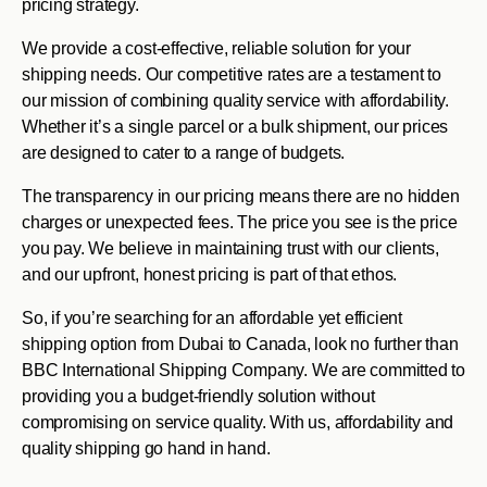
pricing strategy.
We provide a cost-effective, reliable solution for your
shipping needs. Our competitive rates are a testament to
our mission of combining quality service with affordability.
Whether it’s a single parcel or a bulk shipment, our prices
are designed to cater to a range of budgets.
The transparency in our pricing means there are no hidden
charges or unexpected fees. The price you see is the price
you pay. We believe in maintaining trust with our clients,
and our upfront, honest pricing is part of that ethos.
So, if you’re searching for an affordable yet efficient
shipping option from Dubai to Canada, look no further than
BBC International Shipping Company. We are committed to
providing you a budget-friendly solution without
compromising on service quality. With us, affordability and
quality shipping go hand in hand.