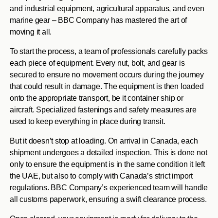
and industrial equipment, agricultural apparatus, and even
marine gear – BBC Company has mastered the art of
moving it all.
To start the process, a team of professionals carefully packs
each piece of equipment. Every nut, bolt, and gear is
secured to ensure no movement occurs during the journey
that could result in damage. The equipment is then loaded
onto the appropriate transport, be it container ship or
aircraft. Specialized fastenings and safety measures are
used to keep everything in place during transit.
But it doesn’t stop at loading. On arrival in Canada, each
shipment undergoes a detailed inspection. This is done not
only to ensure the equipment is in the same condition it left
the UAE, but also to comply with Canada’s strict import
regulations. BBC Company’s experienced team will handle
all customs paperwork, ensuring a swift clearance process.