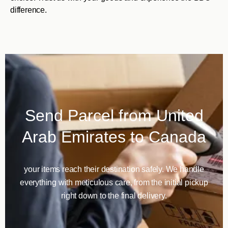
difference.
Send Parcel from United
Arab Emirates to Canada
your items reach their destination safely. We handle
everything with meticulous care, from the initial pickup
right down to the final delivery.