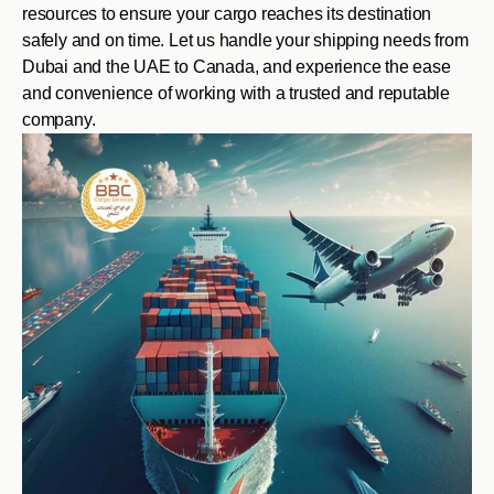
resources to ensure your cargo reaches its destination
safely and on time. Let us handle your shipping needs from
Dubai and the UAE to Canada, and experience the ease
and convenience of working with a trusted and reputable
company.