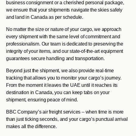
business consignment or a cherished personal package,
we ensure that your shipments navigate the skies safely
and land in Canada as per schedule.
No matter the size or nature of your cargo, we approach
every shipment with the same level of commitment and
professionalism. Our team is dedicated to preserving the
integrity of your items, and our state-of-the-art equipment
guarantees secure handling and transportation.
Beyond just the shipment, we also provide real-time
tracking that allows you to monitor your cargo’s journey.
From the moment it leaves the UAE until it reaches its
destination in Canada, you can keep tabs on your
shipment, ensuring peace of mind.
BBC Company’s air freight services – when time is more
than just ticking seconds, and your cargo’s punctual arrival
makes all the difference.