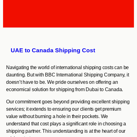
UAE to Canada Shipping Cost
Navigating the world of international shipping costs can be
daunting. But with BBC International Shipping Company, it
doesn’t have to be. We pride ourselves on offering an
economical solution for shipping from Dubai to Canada.
Our commitment goes beyond providing excellent shipping
services; it extends to ensuring our clients get premium
value without burning a hole in their pockets. We
understand that cost plays a significant role in choosing a
shipping partner. This understanding is at the heart of our