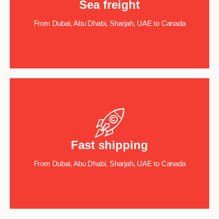
Sea freight
From Dubai, Abu Dhabi, Sharjah, UAE to Canada
Fast shipping
From Dubai, Abu Dhabi, Sharjah, UAE to Canada