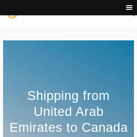
Shipping from
United Arab
Emirates to Canada