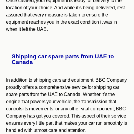
Once cleared, your equipment is ready for delivery to the
location of your choice. And while it’s being delivered, rest
assured that every measure is taken to ensure the
equipment reaches you in the exact condition it was in
when it left the UAE.
Shipping car spare parts from UAE to
Canada
In addition to shipping cars and equipment, BBC Company
proudly offers a comprehensive service for shipping car
spare parts from the UAE to Canada. Whether it’s the
engine that powers your vehicle, the transmission that
controls its movements, or any other vital component, BBC
Company has got you covered. This aspect of their service
ensures every little part that makes your car run smoothly is
handled with utmost care and attention.