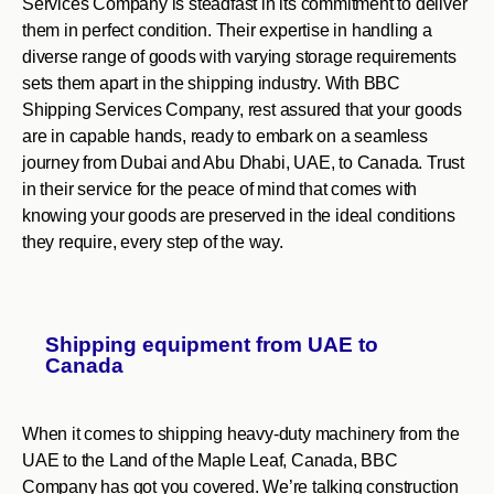
Services Company is steadfast in its commitment to deliver
them in perfect condition. Their expertise in handling a
diverse range of goods with varying storage requirements
sets them apart in the shipping industry. With BBC
Shipping Services Company, rest assured that your goods
are in capable hands, ready to embark on a seamless
journey from Dubai and Abu Dhabi, UAE, to Canada. Trust
in their service for the peace of mind that comes with
knowing your goods are preserved in the ideal conditions
they require, every step of the way.
Shipping equipment from UAE to
Canada
When it comes to shipping heavy-duty machinery from the
UAE to the Land of the Maple Leaf, Canada, BBC
Company has got you covered. We’re talking construction