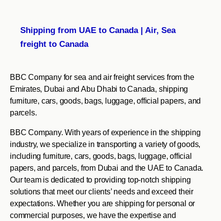
Shipping from UAE to Canada | Air, Sea
freight to Canada
BBC Company for sea and air freight services from the
Emirates, Dubai and Abu Dhabi to Canada, shipping
furniture, cars, goods, bags, luggage, official papers, and
parcels.
BBC Company. With years of experience in the shipping
industry, we specialize in transporting a variety of goods,
including furniture, cars, goods, bags, luggage, official
papers, and parcels, from Dubai and the UAE to Canada.
Our team is dedicated to providing top-notch shipping
solutions that meet our clients’ needs and exceed their
expectations. Whether you are shipping for personal or
commercial purposes, we have the expertise and