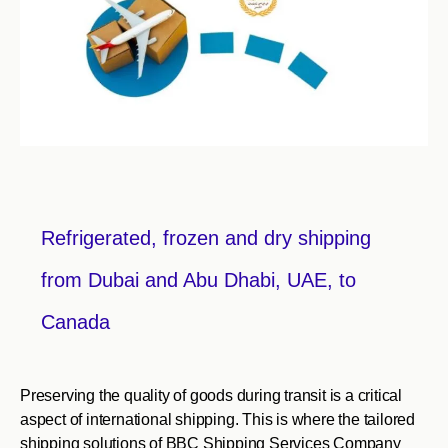
Refrigerated, frozen and dry shipping
from Dubai and Abu Dhabi, UAE, to
Canada
Preserving the quality of goods during transit is a critical
aspect of international shipping. This is where the tailored
shipping solutions of BBC Shipping Services Company