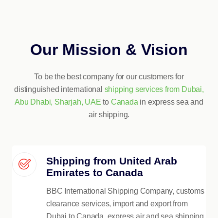
Our Mission & Vision
To be the best company for our customers for
distinguished international
shipping services from Dubai,
Abu Dhabi, Sharjah, UAE
to
Canada
in express sea and
air shipping.
Shipping from United Arab
Emirates to Canada
BBC International Shipping Company, customs
clearance services, import and export from
Dubai to Canada, express air and sea shipping