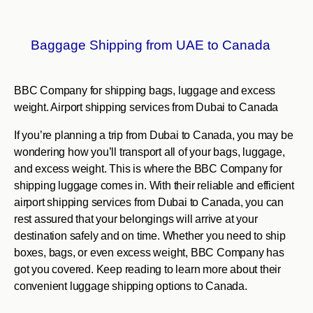
Baggage Shipping from UAE to Canada
BBC Company for shipping bags, luggage and excess
weight. Airport shipping services from Dubai to Canada
If you’re planning a trip from Dubai to Canada, you may be
wondering how you’ll transport all of your bags, luggage,
and excess weight. This is where the BBC Company for
shipping luggage comes in. With their reliable and efficient
airport shipping services from Dubai to Canada, you can
rest assured that your belongings will arrive at your
destination safely and on time. Whether you need to ship
boxes, bags, or even excess weight, BBC Company has
got you covered. Keep reading to learn more about their
convenient luggage shipping options to Canada.