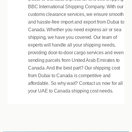
BBC International Shipping Company. With our
customs clearance services, we ensure smooth
and hassle-free import and export from Dubai to
Canada. Whether you need express air or sea
shipping, we have you covered. Our team of
experts will handle all your shipping needs,
providing door-to-door cargo services and even
sending parcels from United Arab Emirates to
Canada. And the best part? Our shipping cost
from Dubai to Canada is competitive and
affordable. So why wait? Contact us now for all
your UAE to Canada shipping cost needs.