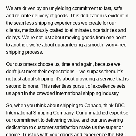
We are driven by an unyielding commitment to fast, safe,
and reliable delivery of goods. This dedication is evident in
the seamless shipping experiences we create for our
clients, meticulously crafted to eliminate uncertainties and
delays. We’re not just about moving goods from one point
to another; we’re about guaranteeing a smooth, worry-free
shipping process.
Our customers choose us, time and again, because we
don’t just meet their expectations – we surpass them. It’s
not just about shipping; it’s about providing a service that is
second to none. This relentless pursuit of excellence sets
us apart in the crowded international shipping industry.
So, when you think about shipping to Canada, think BBC
International Shipping Company. Our unmatched expertise,
our commitment to delivering value, and our unwavering
dedication to customer satisfaction make us the superior
choice. Trust us with your goods and experience the BBC