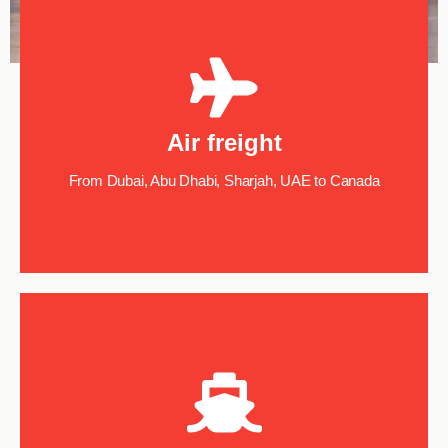
Air freight
From Dubai, Abu Dhabi, Sharjah, UAE to Canada