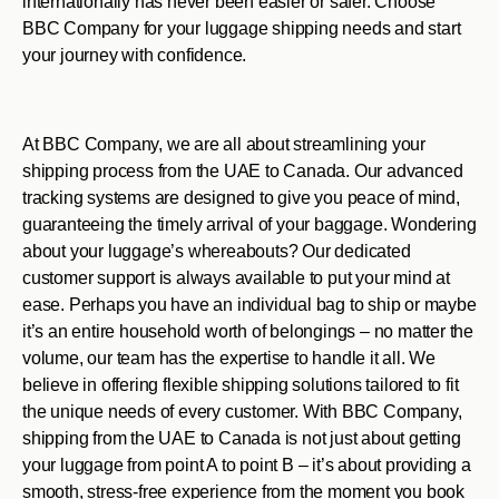
internationally has never been easier or safer. Choose
BBC Company for your luggage shipping needs and start
your journey with confidence.
At BBC Company, we are all about streamlining your
shipping process from the UAE to Canada. Our advanced
tracking systems are designed to give you peace of mind,
guaranteeing the timely arrival of your baggage. Wondering
about your luggage’s whereabouts? Our dedicated
customer support is always available to put your mind at
ease. Perhaps you have an individual bag to ship or maybe
it’s an entire household worth of belongings – no matter the
volume, our team has the expertise to handle it all. We
believe in offering flexible shipping solutions tailored to fit
the unique needs of every customer. With BBC Company,
shipping from the UAE to Canada is not just about getting
your luggage from point A to point B – it’s about providing a
smooth, stress-free experience from the moment you book