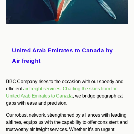
United Arab Emirates to Canada by
Air freight
BBC Company rises to the occasion with our speedy and
efficient
air freight services. Charting the skies from the
United Arab Emirates to Canada
, we bridge geographical
gaps with ease and precision.
Our robust network, strengthened by alliances with leading
airlines, equips us with the capability to offer consistent and
trustworthy air freight services. Whether it’s an urgent