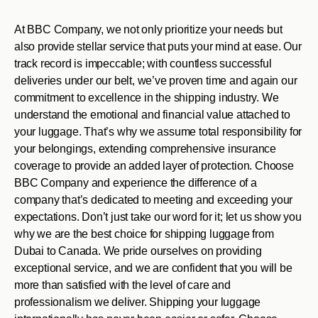
At BBC Company, we not only prioritize your needs but
also provide stellar service that puts your mind at ease. Our
track record is impeccable; with countless successful
deliveries under our belt, we’ve proven time and again our
commitment to excellence in the shipping industry. We
understand the emotional and financial value attached to
your luggage. That’s why we assume total responsibility for
your belongings, extending comprehensive insurance
coverage to provide an added layer of protection. Choose
BBC Company and experience the difference of a
company that’s dedicated to meeting and exceeding your
expectations. Don’t just take our word for it; let us show you
why we are the best choice for shipping luggage from
Dubai to Canada. We pride ourselves on providing
exceptional service, and we are confident that you will be
more than satisfied with the level of care and
professionalism we deliver. Shipping your luggage