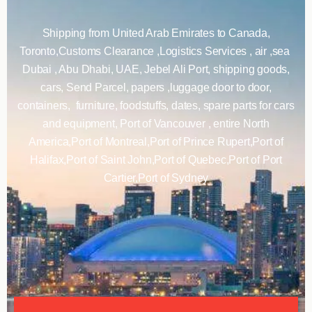
Shipping from United Arab Emirates to Canada,
Toronto,Customs Clearance ,Logistics Services , air ,sea
Dubai , Abu Dhabi, UAE, Jebel Ali Port, shipping goods,
cars, Send Parcel, papers ,luggage door to door,
containers, furniture, foodstuffs, dates, spare parts for cars
and equipment, Port of Vancouver , entire North
America,Port of Montreal,Port of Prince Rupert,Port of
Halifax,Port of Saint John,Port of Quebec,Port of Port
Cartier,Port of Sydney