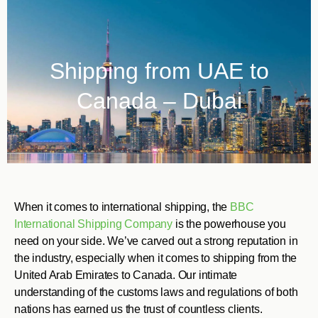
Shipping from UAE to
Canada – Dubai
When it comes to international shipping, the
BBC
International Shipping Company
is the powerhouse you
need on your side. We’ve carved out a strong reputation in
the industry, especially when it comes to shipping from the
United Arab Emirates to Canada. Our intimate
understanding of the customs laws and regulations of both
nations has earned us the trust of countless clients.