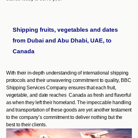
Shipping fruits, vegetables and dates
from Dubai and Abu Dhabi, UAE, to
Canada
With their in-depth understanding of international shipping
protocols and their unwavering commitment to quality, BBC
Shipping Services Company ensures that each fruit,
vegetable, and date reaches Canada as fresh and flavorful
as when they left their homeland. The impeccable handling
and transportation of these goods are yet another testament
to the company’s commitment to deliver nothing but the
best to their clients.