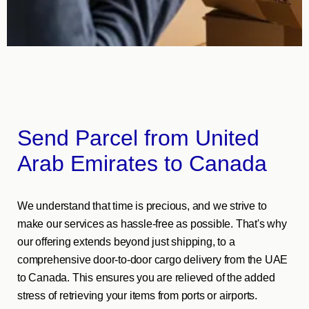
Send Parcel from United
Arab Emirates to Canada
We understand that time is precious, and we strive to
make our services as hassle-free as possible. That's why
our offering extends beyond just shipping, to a
comprehensive door-to-door cargo delivery from the UAE
to Canada. This ensures you are relieved of the added
stress of retrieving your items from ports or airports.