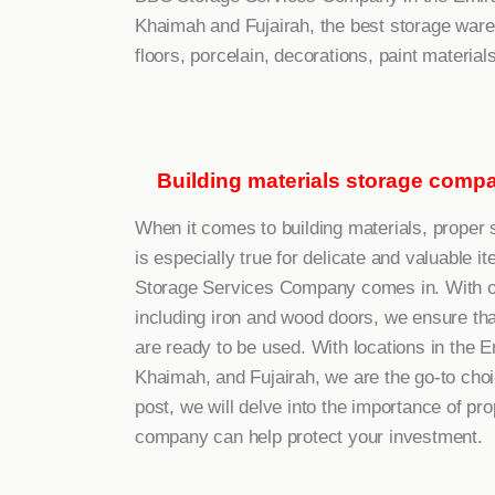
Khaimah and Fujairah, the best storage wareh
floors, porcelain, decorations, paint materials,
Building materials storage compa
When it comes to building materials, proper s
is especially true for delicate and valuable
Storage Services Company comes in. With our 
including iron and wood doors, we ensure tha
are ready to be used. With locations in the 
Khaimah, and Fujairah, we are the go-to choice
post, we will delve into the importance of p
company can help protect your investment.