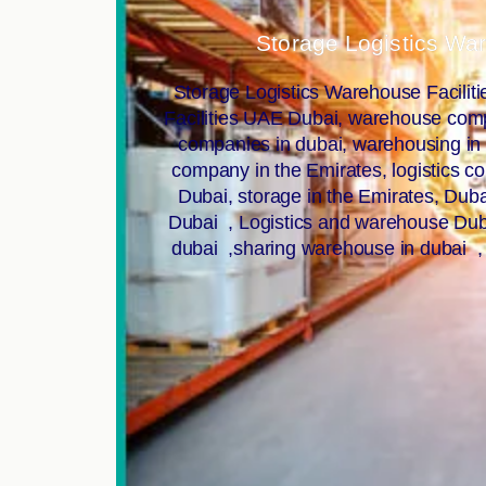
Storage Logistics Wa
Storage Logistics Warehouse Facilit
Facilities UAE Dubai, warehouse compa
companies in dubai, warehousing i
company in the Emirates, logistics c
Dubai, storage in the Emirates, Du
Dubai , Logistics and warehouse Duba
dubai ,sharing warehouse in dubai ,