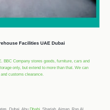
rehouse Facilities UAE Dubai
AE. BBC Company stores goods, furniture, cars and
storage only, but extend to more than that. We can
g and customs clearance.
ates, Dubai, Abu
Dhabi
, Sharjah, Ajman, Ras Al