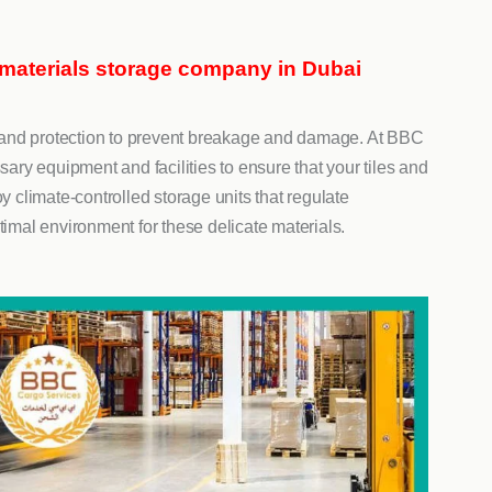
 materials storage company in Dubai
ng and protection to prevent breakage and damage. At BBC
y equipment and facilities to ensure that your tiles and
y climate-controlled storage units that regulate
timal environment for these delicate materials.