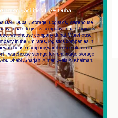
rehouse Facilities UAE Dubai
ies UAE Dubai ,Storage, Logistics, Warehouse
ny in uae, logistics company in uae, logistics
n uae, warehouse company dubai, Warehouse
ompany in the Emirates, logistics companies in
bai warehouse company,warehouse solution in
i , warehouse storage for rent ,cargo storage
 Abu Dhabi ,Sharjah, Ajman ,Rais Al Khaimah,