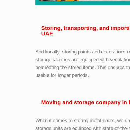
Storing, transporting, and impor
UAE
Additionally, storing paints and decorations r
storage facilities are equipped with ventila
permeating the stored items. This ensures th
usable for longer periods.
Moving and storage company in 
When it comes to storing metal doors, we un
storage units are equipped with state-of-the