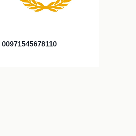
00971545678110