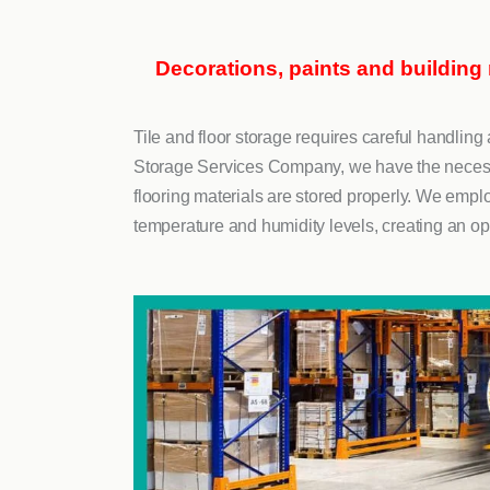
Decorations, paints and building
Tile and floor storage requires careful handli
Storage Services Company, we have the necessar
flooring materials are stored properly. We emplo
temperature and humidity levels, creating an op