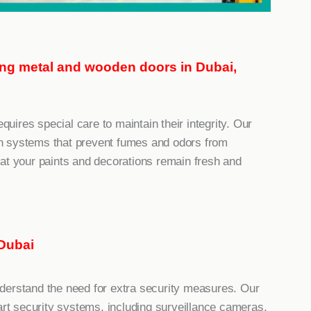
ting metal and wooden doors in Dubai,
equires special care to maintain their integrity. Our
tion systems that prevent fumes and odors from
at your paints and decorations remain fresh and
Dubai
derstand the need for extra security measures. Our
-art security systems, including surveillance cameras,