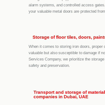
alarm systems, and controlled access gates.
your valuable metal doors are protected from
Storage of floor tiles, doors, pai
When it comes to storing iron doors, proper c
valuable but also susceptible to damage if n
Services Company, we prioritize the storage 
safety and preservation.
Transport and storage of materia
companies in Dubai, UAE