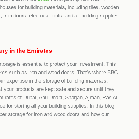
ouses for building materials, including tiles, wooden
 iron doors, electrical tools, and all building supplies.
ny in the Emirates
torage is essential to protect your investment. This
 items such as iron and wood doors. That’s where BBC
expertise in the storage of building materials,
t your products are kept safe and secure until they
Emirates of Dubai, Abu Dhabi, Sharjah, Ajman, Ras Al
 for storing all your building supplies. In this blog
roper storage for iron and wood doors and how our