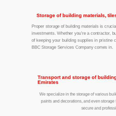
Storage of building materials, til
Proper storage of building materials is crucia
investments. Whether you’re a contractor, b
of keeping your building supplies in pristine 
BBC Storage Services Company comes in.
Transport and storage of building 
Emirates
We specialize in the storage of various build
paints and decorations, and even storage f
secure and professi