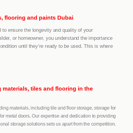
es, flooring and paints Dubai
l to ensure the longevity and quality of your
uilder, or homeowner, you understand the importance
condition until they’re ready to be used. This is where
materials, tiles and flooring in the
ing materials, including tile and floor storage, storage for
or metal doors. Our expertise and dedication to providing
onal storage solutions sets us apart from the competition.