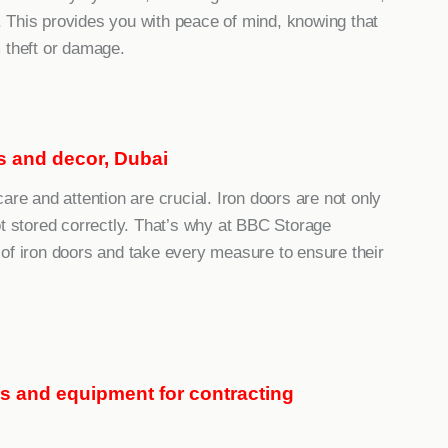
 This provides you with peace of mind, knowing that
 theft or damage.
nts and decor, Dubai
are and attention are crucial. Iron doors are not only
ot stored correctly. That’s why at BBC Storage
of iron doors and take every measure to ensure their
ls and equipment for contracting