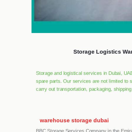
Storage Logistics Wa
Storage and logistical services in Dubai, U
spare parts. Our services are not limited to 
carry out transportation, packaging, shippin
warehouse storage dubai
BBC Storage Services Company in the Emir