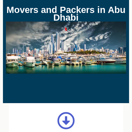
Movers and Packers in Abu
Dhabi