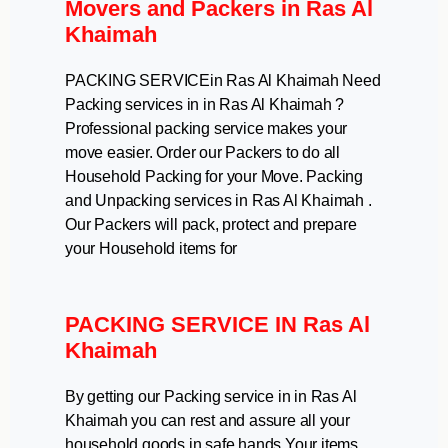
Movers and Packers in Ras Al
Khaimah
PACKING SERVICEin Ras Al Khaimah Need
Packing services in in Ras Al Khaimah ?
Professional packing service makes your
move easier. Order our Packers to do all
Household Packing for your Move. Packing
and Unpacking services in Ras Al Khaimah .
Our Packers will pack, protect and prepare
your Household items for
PACKING SERVICE IN Ras Al
Khaimah
By getting our Packing service in in Ras Al
Khaimah you can rest and assure all your
household goods in safe hands.Your items