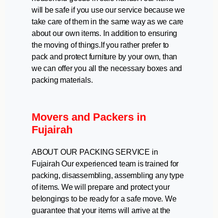
will be safe if you use our service because we
take care of them in the same way as we care
about our own items. In addition to ensuring
the moving of things.If you rather prefer to
pack and protect furniture by your own, than
we can offer you all the necessary boxes and
packing materials.
Movers and Packers in
Fujairah
ABOUT OUR PACKING SERVICE in
Fujairah Our experienced team is trained for
packing, disassembling, assembling any type
of items. We will prepare and protect your
belongings to be ready for a safe move. We
guarantee that your items will arrive at the