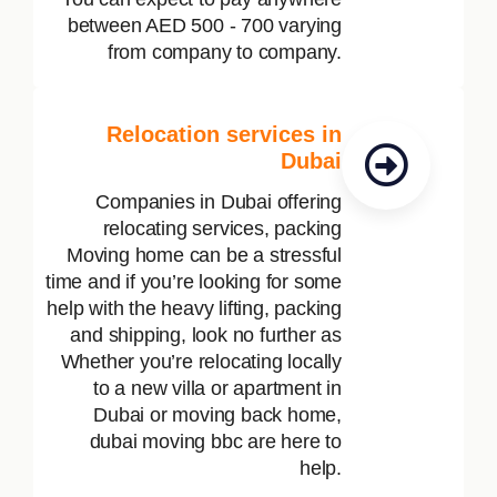
between AED 500 - 700 varying
from company to company.
Relocation services in
Dubai
Companies in Dubai offering
relocating services, packing
Moving home can be a stressful
time and if you’re looking for some
help with the heavy lifting, packing
and shipping, look no further as
Whether you’re relocating locally
to a new villa or apartment in
Dubai or moving back home,
dubai moving bbc are here to
help.