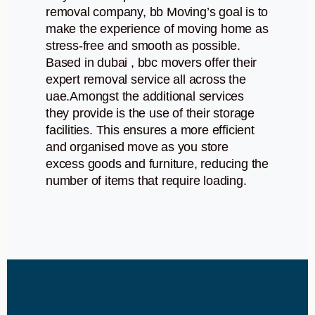
removal company, bb Moving’s goal is to
make the experience of moving home as
stress-free and smooth as possible.
Based in dubai , bbc movers offer their
expert removal service all across the
uae.Amongst the additional services
they provide is the use of their storage
facilities. This ensures a more efficient
and organised move as you store
excess goods and furniture, reducing the
number of items that require loading.