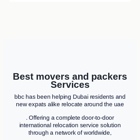
Best movers and packers
Services
bbc has been helping Dubai residents and
new expats alike relocate around the uae
. Offering a complete door-to-door
international relocation service solution
through a network of worldwide,