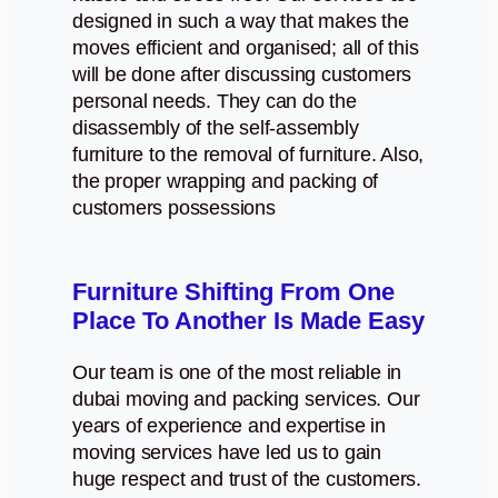
designed in such a way that makes the
moves efficient and organised; all of this
will be done after discussing customers
personal needs. They can do the
disassembly of the self-assembly
furniture to the removal of furniture. Also,
the proper wrapping and packing of
customers possessions
Furniture Shifting From One
Place To Another Is Made Easy
Our team is one of the most reliable in
dubai moving and packing services. Our
years of experience and expertise in
moving services have led us to gain
huge respect and trust of the customers.