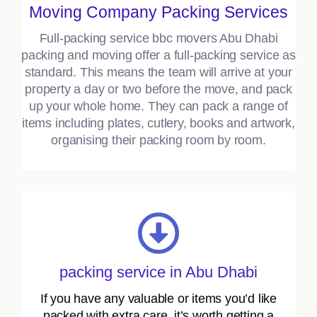
Moving Company Packing Services
Full-packing service bbc movers Abu Dhabi
packing and moving offer a full-packing service as
standard. This means the team will arrive at your
property a day or two before the move, and pack
up your whole home. They can pack a range of
items including plates, cutlery, books and artwork,
organising their packing room by room.
packing service in Abu Dhabi
If you have any valuable or items you’d like
packed with extra care, it’s worth getting a