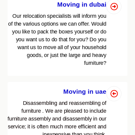
Moving in dubai
Our relocation specialists will inform you
of the various options we can offer. Would
you like to pack the boxes yourself or do
you want us to do that for you? Do you
want us to move all of your household
goods, or just the large and heavy
furniture?
Moving in uae
Disassembling and reassembling of
furniture . We are pleased to include
furniture assembly and disassembly in our
service; it is often much more efficient and
inexpensive than you think.