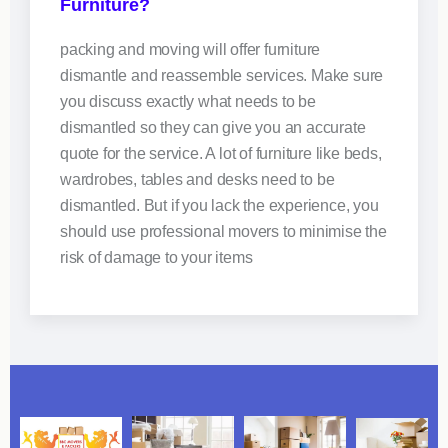
Furniture?
packing and moving will offer furniture
dismantle and reassemble services. Make sure
you discuss exactly what needs to be
dismantled so they can give you an accurate
quote for the service. A lot of furniture like beds,
wardrobes, tables and desks need to be
dismantled. But if you lack the experience, you
should use professional movers to minimise the
risk of damage to your items