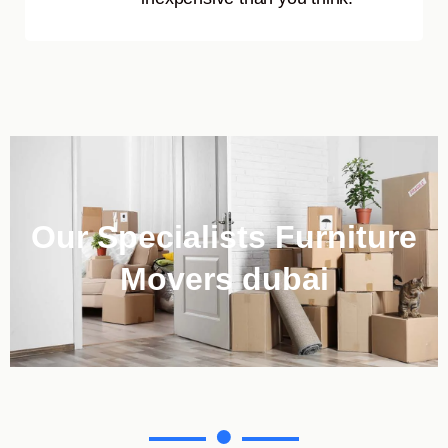
Our Specialists Furniture
Movers dubai