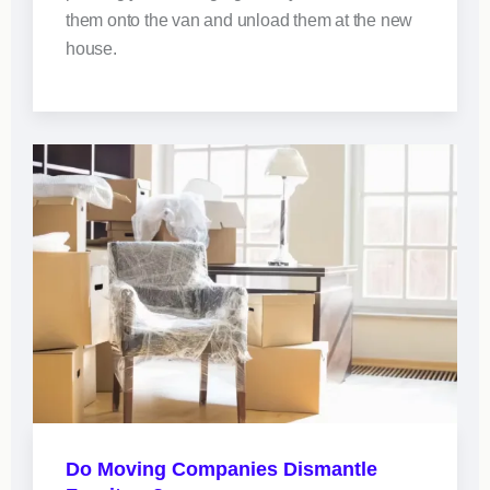
them onto the van and unload them at the new
house.
Do Moving Companies Dismantle