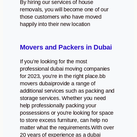
By hiring our services of house
removals, you will become one of our
those customers who have moved
happily into their new location
Movers and Packers in Dubai
If you’re looking for the most
professional dubai moving companies
for 2023, you’re in the right place.bb
movers dubaiprovide a range of
additional services such as packing and
storage services. Whether you need
help professionally packing your
possessions or you're looking for space
to store excess furniture, can help no
matter what the requirements.With over
20 years of experience as a dubai