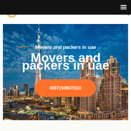
Movers and packers in uae
Movers and
packers in uae
00971508678110