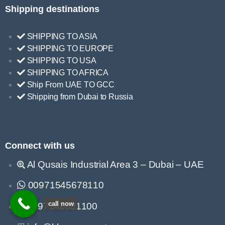
Shipping destinations
SHIPPING TO ASIA
SHIPPING TO EUROPE
SHIPPING TO USA
SHIPPING TO AFRICA
Ship From UAE TO GCC
Shipping from Dubai to Russia
Connect with us
Al Qusais Industrial Area 3 – Dubai – UAE
00971545678110
call now
0097142831100