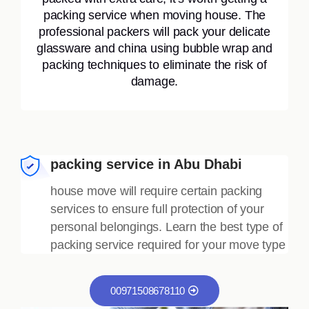
packing service when moving house. The
professional packers will pack your delicate
glassware and china using bubble wrap and
packing techniques to eliminate the risk of
damage.
packing service in Abu Dhabi
house move will require certain packing
services to ensure full protection of your
personal belongings. Learn the best type of
packing service required for your move type
00971508678110