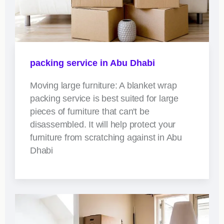
packing service in Abu Dhabi
Moving large furniture: A blanket wrap
packing service is best suited for large
pieces of furniture that can't be
disassembled. It will help protect your
furniture from scratching against in Abu
Dhabi