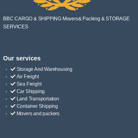
BBC CARGO & SHIPPING Movers& Packing & STORAGE
SERVICES
Our services
Storage And Warehousing
Air Freight
Sea Freight
Car Shipping
Land Transportation
Container Shipping
Movers and packers