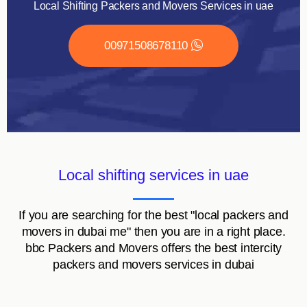
Local Shifting Packers and Movers Services in uae
00971508678110
Local shifting services in uae
If you are searching for the best "local packers and
movers in dubai me" then you are in a right place.
bbc Packers and Movers offers the best intercity
packers and movers services in dubai