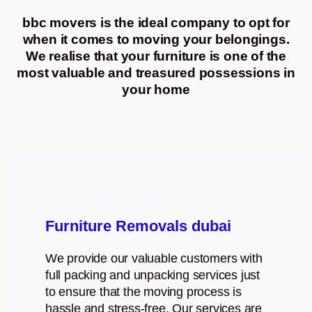
bbc movers is the ideal company to opt for
when it comes to moving your belongings.
We realise that your furniture is one of the
most valuable and treasured possessions in
your home
Furniture Removals dubai
We provide our valuable customers with
full packing and unpacking services just
to ensure that the moving process is
hassle and stress-free. Our services are