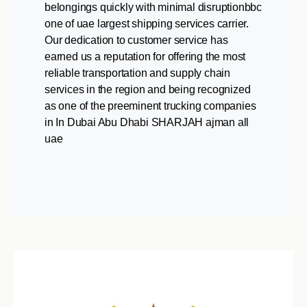
belongings quickly with minimal disruptionbbc
one of uae largest shipping services carrier.
Our dedication to customer service has
earned us a reputation for offering the most
reliable transportation and supply chain
services in the region and being recognized
as one of the preeminent trucking companies
in In Dubai Abu Dhabi SHARJAH ajman all
uae