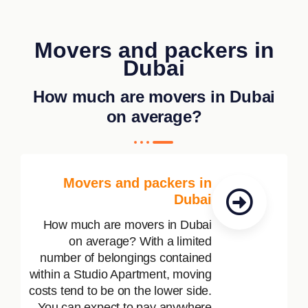
Movers and packers in
Dubai
How much are movers in Dubai
on average?
Movers and packers in
Dubai
How much are movers in Dubai
on average? With a limited
number of belongings contained
within a Studio Apartment, moving
costs tend to be on the lower side.
You can expect to pay anywhere