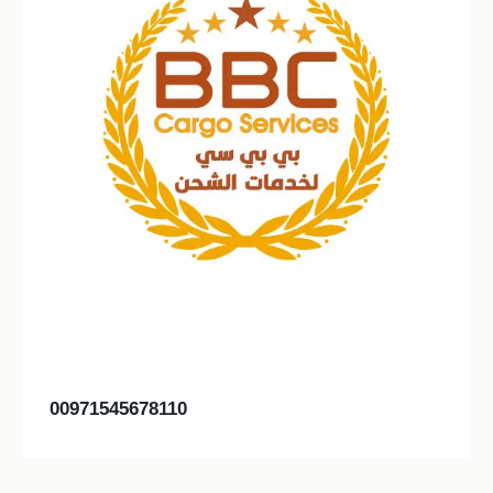
00971545678110