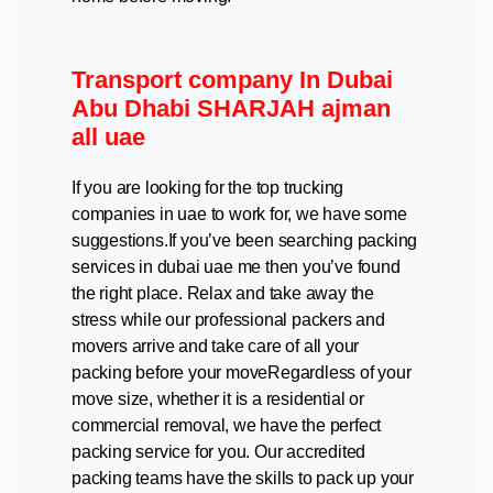
Transport company In Dubai
Abu Dhabi SHARJAH ajman
all uae
If you are looking for the top trucking
companies in uae to work for, we have some
suggestions.If you’ve been searching packing
services in dubai uae me then you’ve found
the right place. Relax and take away the
stress while our professional packers and
movers arrive and take care of all your
packing before your moveRegardless of your
move size, whether it is a residential or
commercial removal, we have the perfect
packing service for you. Our accredited
packing teams have the skills to pack up your