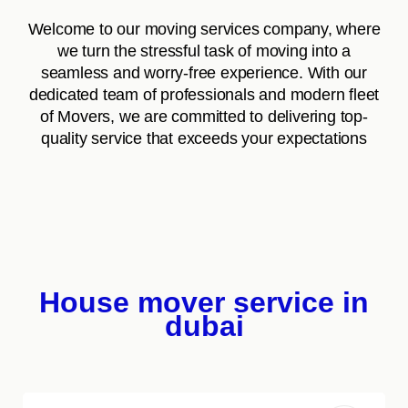
Welcome to our moving services company, where
we turn the stressful task of moving into a
seamless and worry-free experience. With our
dedicated team of professionals and modern fleet
of Movers, we are committed to delivering top-
quality service that exceeds your expectations
House mover service in
dubai