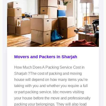
Movers and Packers in Sharjah
How Much Does A Packing Service Cost in
Sharjah ?The cost of packing and moving
house will depend on how many items you’re
taking with you and whether you require a full
or part packing service. bbc movers visiting
your house before the move and professionally
packing your belongings. They will also load