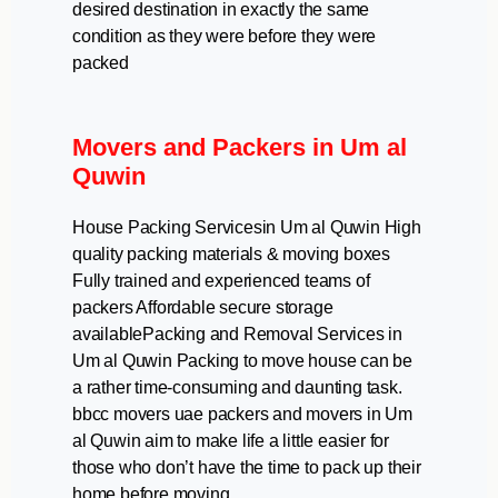
desired destination in exactly the same
condition as they were before they were
packed
Movers and Packers in Um al
Quwin
House Packing Servicesin Um al Quwin High
quality packing materials & moving boxes
Fully trained and experienced teams of
packers Affordable secure storage
availablePacking and Removal Services in
Um al Quwin Packing to move house can be
a rather time-consuming and daunting task.
bbcc movers uae packers and movers in Um
al Quwin aim to make life a little easier for
those who don’t have the time to pack up their
home before moving.