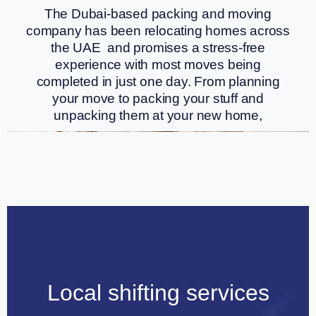
The Dubai-based packing and moving
company has been relocating homes across
the UAE and promises a stress-free
experience with most moves being
completed in just one day. From planning
your move to packing your stuff and
unpacking them at your new home,
Local shifting services