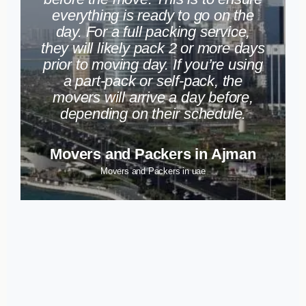
everything is ready to go on the
day. For a full packing service,
they will likely pack 2 or more days
prior to moving day. If you’re using
a part-pack or self-pack, the
movers will arrive a day before,
depending on their schedule.
Movers and Packers in Ajman
Movers and Packers in uae