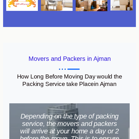
Movers and Packers in Ajman
How Long Before Moving Day would the
Packing Service take Placein Ajman
Depending on the type of packing
service, the movers and packers
will arrive at your home a day or 2
before the move. This is to ensure