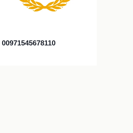
00971545678110