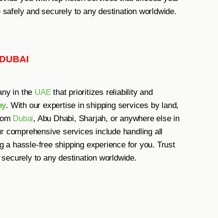
e safely and securely to any destination worldwide.
 DUBAI
any in the
UAE
that prioritizes reliability and
ny
. With our expertise in shipping services by land,
from
Dubai
, Abu Dhabi, Sharjah, or anywhere else in
ur comprehensive services include handling all
a hassle-free shipping experience for you. Trust
securely to any destination worldwide.