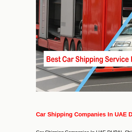
Car Shipping Companies In UAE 