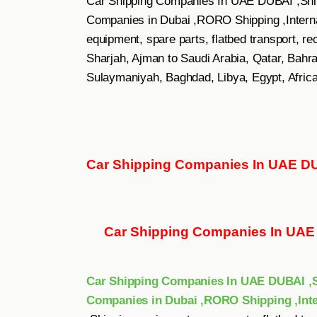
Car Shipping Companies In UAE DUBAI ,Ship
Companies in Dubai ,RORO Shipping ,Internat
equipment, spare parts, flatbed transport, r
Sharjah, Ajman to Saudi Arabia, Qatar, Bahrai
Sulaymaniyah, Baghdad, Libya, Egypt, Africa
Car Shipping Companies In UAE D
Car Shipping Companies In UA
Car Shipping Companies In UAE DUBAI ,Sh
Companies in Dubai ,RORO Shipping ,Inte