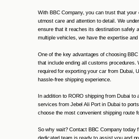
With BBC Company, you can trust that your c
utmost care and attention to detail. We unde
ensure that it reaches its destination safely
multiple vehicles, we have the expertise and
One of the key advantages of choosing BBC
that include ending all customs procedures.
required for exporting your car from Dubai,
hassle-free shipping experience.
In addition to RORO shipping from Dubai to al
services from Jebel Ali Port in Dubai to ports
choose the most convenient shipping route fo
So why wait? Contact BBC Company today for
dedicated team is ready to assist you and pr