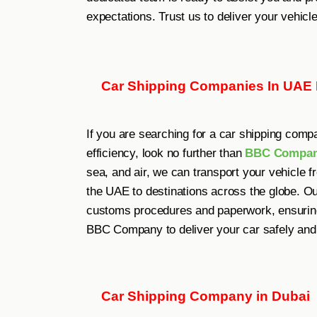
expectations. Trust us to deliver your vehicl
Car Shipping Companies In UAE
If you are searching for a car shipping comp
efficiency, look no further than
BBC Compa
sea, and air, we can transport your vehicle 
the UAE to destinations across the globe. O
customs procedures and paperwork, ensuring 
BBC Company to deliver your car safely and 
Car Shipping Company in Dubai