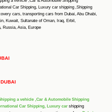
ping a vehicle ,Car & Automobile Shipping
ional Car Shipping, Luxury car shipping ,Shipping
ecovery cars, transporting cars from Dubai, Abu Dhabi,
n, Kuwait, Sultanate of Oman, Iraq, Erbil,
, Russia, Asia, Europe
UBAI
E DUBAI
ipping a vehicle ,Car & Automobile Shipping
rnational Car Shipping, Luxury car
shipping