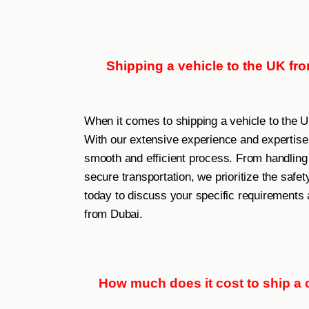
Shipping a vehicle to the UK fr
When it comes to shipping a vehicle to the 
With our extensive experience and expertise 
smooth and efficient process. From handling
secure transportation, we prioritize the safet
today to discuss your specific requirements 
from Dubai.
How much does it cost to ship a c