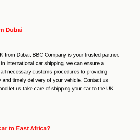
om Dubai
UK from Dubai, BBC Company is your trusted partner.
in international car shipping, we can ensure a
 all necessary customs procedures to providing
y and timely delivery of your vehicle. Contact us
and let us take care of shipping your car to the UK
ar to East Africa?