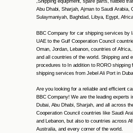
,Shipping equipment, spare parts, flatbed tr
Abu Dhabi, Sharjah, Ajman to Saudi Arabia, Q
Sulaymaniyah, Baghdad, Libya, Egypt, Africa
BBC Company for car shipping services by la
UAE to the Gulf Cooperation Council countries
Oman, Jordan, Lebanon, countries of Africa, 
and all countries of the world. Shipping and
procedures to In addition to RORO shipping f
shipping services from Jebel Ali Port in Duba
Are you looking for a reliable and efficient 
BBC Company! We are the leading experts in 
Dubai, Abu Dhabi, Sharjah, and all across th
Cooperation Council countries like Saudi Ara
and Lebanon, but also to countries across Af
Australia, and every corner of the world.