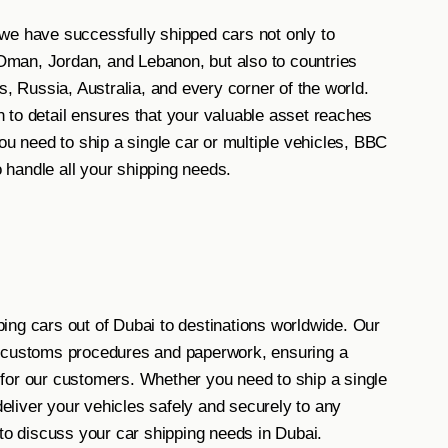
we have successfully shipped cars not only to
f Oman, Jordan, and Lebanon, but also to countries
s, Russia, Australia, and every corner of the world.
 to detail ensures that your valuable asset reaches
ou need to ship a single car or multiple vehicles, BBC
handle all your shipping needs.
ing cars out of Dubai to destinations worldwide. Our
l customs procedures and paperwork, ensuring a
for our customers. Whether you need to ship a single
 deliver your vehicles safely and securely to any
 to discuss your car shipping needs in Dubai.