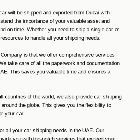
ar will be shipped and exported from Dubai with
rstand the importance of your valuable asset and
 and on time. Whether you need to ship a single car or
 resources to handle all your shipping needs.
 Company is that we offer comprehensive services
 We take care of all the paperwork and documentation
 UAE. This saves you valuable time and ensures a
l countries of the world, we also provide car shipping
 around the globe. This gives you the flexibility to
r your car.
 all your car shipping needs in the UAE. Our
ovide you with top-notch services that exceed your