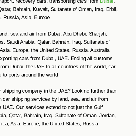
ansport, recovery cars, transporting cars from
Dubai
,
atar, Bahrain, Kuwait, Sultanate of Oman, Iraq, Erbil,
, Russia, Asia, Europe
nd, sea and air from Dubai, Abu Dhabi, Sharjah,
, Saudi Arabia, Qatar, Bahrain, Iraq, Sultanate of
Asia, Europe, the United States, Russia, Australia
 exporting cars from Dubai, UAE. Ending all customs
rom Dubai, the UAE to all countries of the world, car
i to ports around the world
car shipping company in the UAE? Look no further than
car shipping services by land, sea, and air from
e UAE. Our services extend to not just the Gulf
bia, Qatar, Bahrain, Iraq, Sultanate of Oman, Jordan,
rica, Asia, Europe, the United States, Russia,