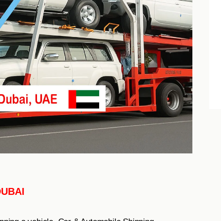
DUBAI