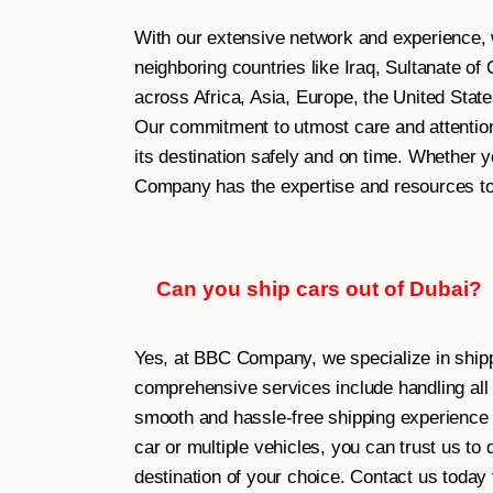
With our extensive network and experience, 
neighboring countries like Iraq, Sultanate o
across Africa, Asia, Europe, the United State
Our commitment to utmost care and attention
its destination safely and on time. Whether y
Company has the expertise and resources to 
Can you ship cars out of Dubai?
Yes, at BBC Company, we specialize in shipp
comprehensive services include handling al
smooth and hassle-free shipping experience 
car or multiple vehicles, you can trust us to
destination of your choice. Contact us today