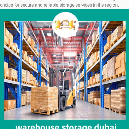
choice for secure and reliable storage services in the region.