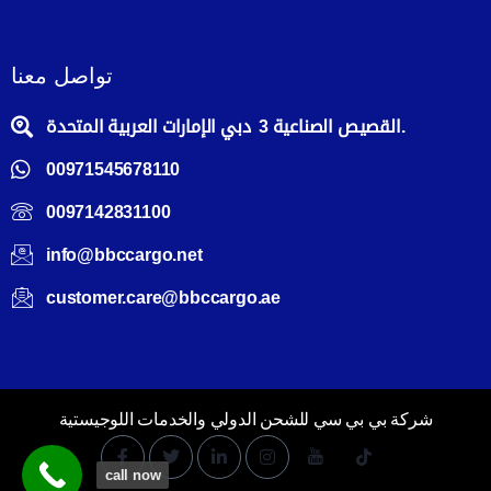
تواصل معنا
القصيص الصناعية 3 دبي الإمارات العربية المتحدة.
00971545678110
0097142831100
info@bbccargo.net
customer.care@bbccargo.ae
شركة بي بي سي للشحن الدولي والخدمات اللوجيستية
call now