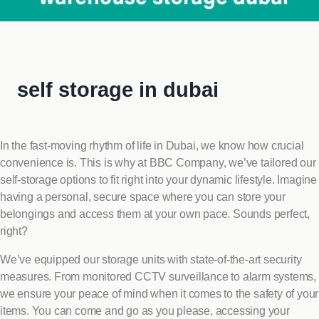
self storage in dubai
In the fast-moving rhythm of life in Dubai, we know how crucial
convenience is. This is why at BBC Company, we’ve tailored our
self-storage options to fit right into your dynamic lifestyle. Imagine
having a personal, secure space where you can store your
belongings and access them at your own pace. Sounds perfect,
right?
We’ve equipped our storage units with state-of-the-art security
measures. From monitored CCTV surveillance to alarm systems,
we ensure your peace of mind when it comes to the safety of your
items. You can come and go as you please, accessing your