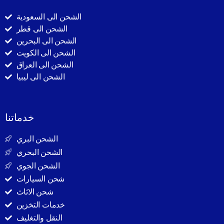
الشحن الى السعودية
الشحن الى قطر
الشحن الى البحرين
الشحن الى الكويت
الشحن الى العراق
الشحن الى ليبيا
خدماتنا
الشحن البري
الشحن البحري
الشحن الجوي
شحن السيارات
شحن الاثاث
خدمات التخزين
النقل والتغليف