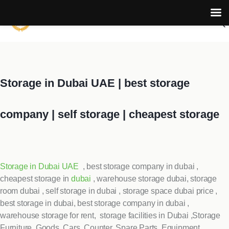
Storage in Dubai UAE | best storage
company | self storage | cheapest storage
Storage in Dubai UAE
, best storage company in dubai ,
cheapest storage in
dubai
, warehouse storage dubai, storage
room dubai , self storage in dubai , storage space dubai price ,
best storage in dubai, best storage company in dubai ,
warehouse storage for rent, storage facilities in Dubai ,Storage
Furniture ,Goods, Cars, Counter, Spare Parts, Equipment,