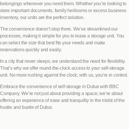
belongings whenever you need them. Whether you’re looking to
store important documents, family heirlooms or excess business
inventory, our units are the perfect solution.
The convenience doesn’t stop there. We’ve streamlined our
processes, making it simple for you to lease a storage unit. You
can select the size that best fits your needs and make
reservations quickly and easily.
In a city that never sleeps, we understand the need for flexibility.
That’s why we offer round-the-clock access to your self-storage
unit. No more rushing against the clock; with us, you’re in control.
Embrace the convenience of self-storage in Dubai with BBC
Company. We’re not just about providing a space; we’re about
offering an experience of ease and tranquility in the midst of the
hustle and bustle of Dubai.