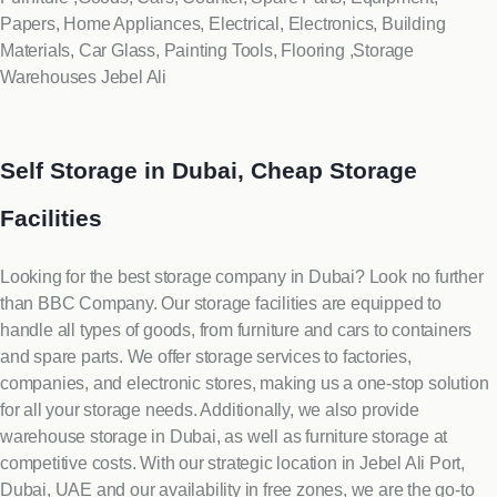
Papers, Home Appliances, Electrical, Electronics, Building
Materials, Car Glass, Painting Tools, Flooring ,Storage
Warehouses Jebel Ali
Self Storage in Dubai, Cheap Storage
Facilities
Looking for the best storage company in Dubai? Look no further
than BBC Company. Our storage facilities are equipped to
handle all types of goods, from furniture and cars to containers
and spare parts. We offer storage services to factories,
companies, and electronic stores, making us a one-stop solution
for all your storage needs. Additionally, we also provide
warehouse storage in Dubai, as well as furniture storage at
competitive costs. With our strategic location in Jebel Ali Port,
Dubai, UAE and our availability in free zones, we are the go-to