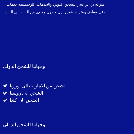
شركة بي بي سي للشحن الدولي والخدمات اللوجيستية خدمات
نقل وتغليف وتخزين شحن بري وبحري وجوي من الباب الى الباب
وجهاتنا للشحن الدولي
الشحن من الامارات الى اوروبا
الشحن الى روسيا
الشحن الى كندا
وجهاتنا للشحن الدولي