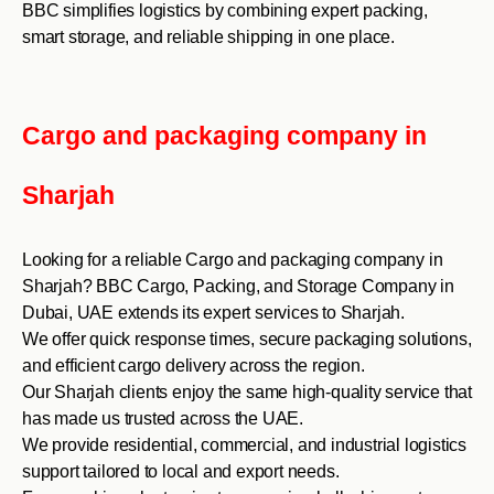
BBC simplifies logistics by combining expert packing,
smart storage, and reliable shipping in one place.
Cargo and packaging company in
Sharjah
Looking for a reliable Cargo and packaging company in
Sharjah? BBC Cargo, Packing, and Storage Company in
Dubai, UAE extends its expert services to Sharjah.
We offer quick response times, secure packaging solutions,
and efficient cargo delivery across the region.
Our Sharjah clients enjoy the same high-quality service that
has made us trusted across the UAE.
We provide residential, commercial, and industrial logistics
support tailored to local and export needs.