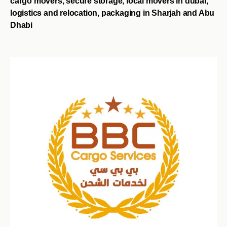
cargo movers, secure storage, local movers in dubai,
logistics and relocation, packaging in Sharjah and Abu
Dhabi