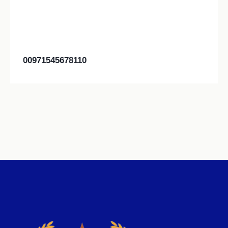
00971545678110