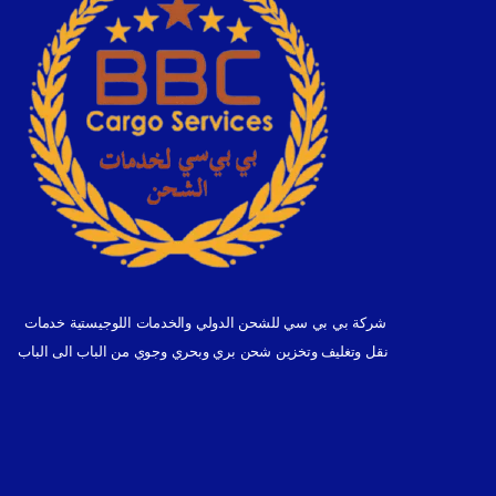
شركة بي بي سي للشحن الدولي والخدمات اللوجيستية خدمات
نقل وتغليف وتخزين شحن بري وبحري وجوي من الباب الى الباب