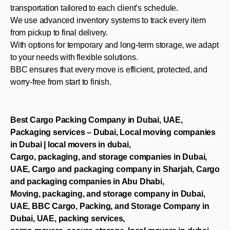
transportation tailored to each client’s schedule.
We use advanced inventory systems to track every item
from pickup to final delivery.
With options for temporary and long-term storage, we adapt
to your needs with flexible solutions.
BBC ensures that every move is efficient, protected, and
worry-free from start to finish.
Best Cargo Packing Company in Dubai, UAE,
Packaging services – Dubai, Local moving companies
in Dubai | local movers in dubai,
Cargo, packaging, and storage companies in Dubai,
UAE, Cargo and packaging company in Sharjah, Cargo
and packaging companies in Abu Dhabi,
Moving, packaging, and storage company in Dubai,
UAE, BBC Cargo, Packing, and Storage Company in
Dubai, UAE, packing services,