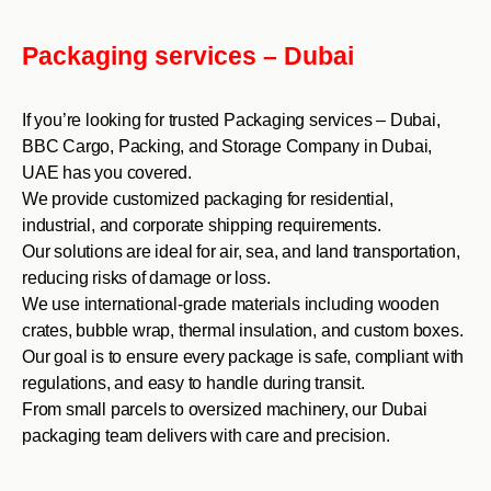
Packaging services – Dubai
If you’re looking for trusted Packaging services – Dubai,
BBC Cargo, Packing, and Storage Company in Dubai,
UAE has you covered.
We provide customized packaging for residential,
industrial, and corporate shipping requirements.
Our solutions are ideal for air, sea, and land transportation,
reducing risks of damage or loss.
We use international-grade materials including wooden
crates, bubble wrap, thermal insulation, and custom boxes.
Our goal is to ensure every package is safe, compliant with
regulations, and easy to handle during transit.
From small parcels to oversized machinery, our Dubai
packaging team delivers with care and precision.