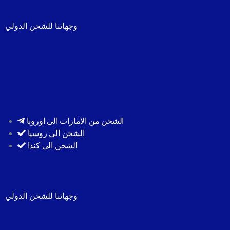
وجهاتنا للشحن الدولي
الشحن من الامارات الى اوروبا
الشحن الى روسيا
الشحن الى كندا
وجهاتنا للشحن الدولي