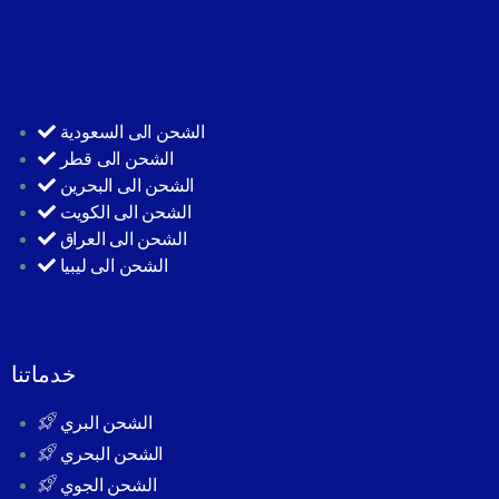
الشحن الى السعودية
الشحن الى قطر
الشحن الى البحرين
الشحن الى الكويت
الشحن الى العراق
الشحن الى ليبيا
خدماتنا
الشحن البري
الشحن البحري
الشحن الجوي