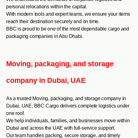
personal relocations within the capital.
With modern tools and expert teams, we ensure your items
reach their destination securely and on time.
BBC is proud to be one of the most dependable cargo and
packaging companies in Abu Dhabi.
Moving, packaging, and storage
company in Dubai, UAE
As a trusted Moving, packaging, and storage company in
Dubai, UAE, BBC Cargo delivers complete logistics under
one roof.
We help individuals, families, and businesses move within
Dubai and across the UAE with full-service support.
Our team handles packing, secure storage, and timely