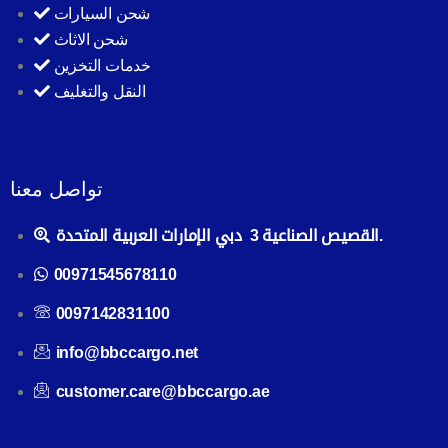
شحن السيارات
شحن الاثاث
خدمات التخزين
النقل والتغليف
تواصل معنا
القصيص الصناعية 3 دبي الإمارات العربية المتحدة.
00971545678110
0097142831100
info@bbccargo.net
customer.care@bbccargo.ae