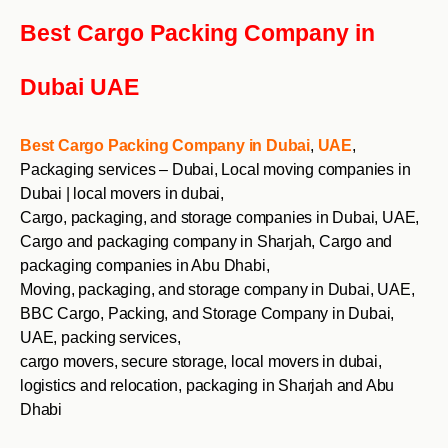
Best Cargo Packing Company in
Dubai UAE
Best Cargo Packing Company in Dubai
,
UAE
,
Packaging services – Dubai, Local moving companies in
Dubai | local movers in dubai,
Cargo, packaging, and storage companies in Dubai, UAE,
Cargo and packaging company in Sharjah, Cargo and
packaging companies in Abu Dhabi,
Moving, packaging, and storage company in Dubai, UAE,
BBC Cargo, Packing, and Storage Company in Dubai,
UAE, packing services,
cargo movers, secure storage, local movers in dubai,
logistics and relocation, packaging in Sharjah and Abu
Dhabi