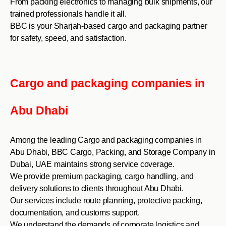
From packing electronics to managing bulk shipments, our
trained professionals handle it all.
BBC is your Sharjah-based cargo and packaging partner
for safety, speed, and satisfaction.
Cargo and packaging companies in
Abu Dhabi
Among the leading Cargo and packaging companies in
Abu Dhabi, BBC Cargo, Packing, and Storage Company in
Dubai, UAE maintains strong service coverage.
We provide premium packaging, cargo handling, and
delivery solutions to clients throughout Abu Dhabi.
Our services include route planning, protective packing,
documentation, and customs support.
We understand the demands of corporate logistics and