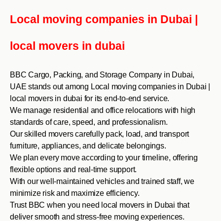
Local moving companies in Dubai |
local movers in dubai
BBC Cargo, Packing, and Storage Company in Dubai,
UAE stands out among Local moving companies in Dubai |
local movers in dubai for its end-to-end service.
We manage residential and office relocations with high
standards of care, speed, and professionalism.
Our skilled movers carefully pack, load, and transport
furniture, appliances, and delicate belongings.
We plan every move according to your timeline, offering
flexible options and real-time support.
With our well-maintained vehicles and trained staff, we
minimize risk and maximize efficiency.
Trust BBC when you need local movers in Dubai that
deliver smooth and stress-free moving experiences.