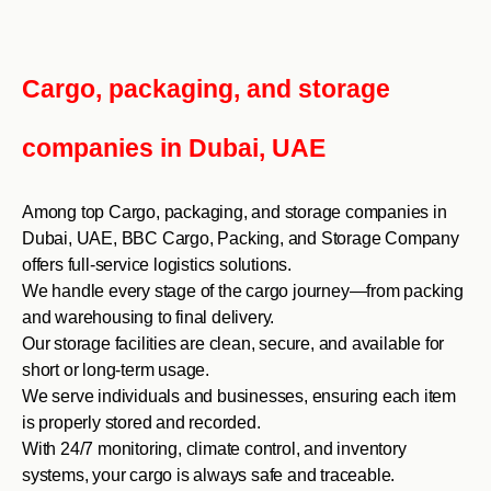
Cargo, packaging, and storage
companies in Dubai, UAE
Among top Cargo, packaging, and storage companies in
Dubai, UAE, BBC Cargo, Packing, and Storage Company
offers full-service logistics solutions.
We handle every stage of the cargo journey—from packing
and warehousing to final delivery.
Our storage facilities are clean, secure, and available for
short or long-term usage.
We serve individuals and businesses, ensuring each item
is properly stored and recorded.
With 24/7 monitoring, climate control, and inventory
systems, your cargo is always safe and traceable.