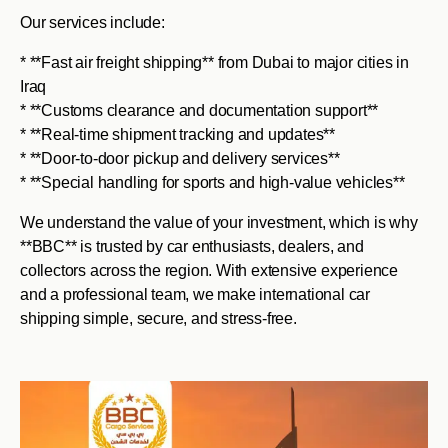
Our services include:
* **Fast air freight shipping** from Dubai to major cities in
Iraq
* **Customs clearance and documentation support**
* **Real-time shipment tracking and updates**
* **Door-to-door pickup and delivery services**
* **Special handling for sports and high-value vehicles**
We understand the value of your investment, which is why
**BBC** is trusted by car enthusiasts, dealers, and
collectors across the region. With extensive experience
and a professional team, we make international car
shipping simple, secure, and stress-free.