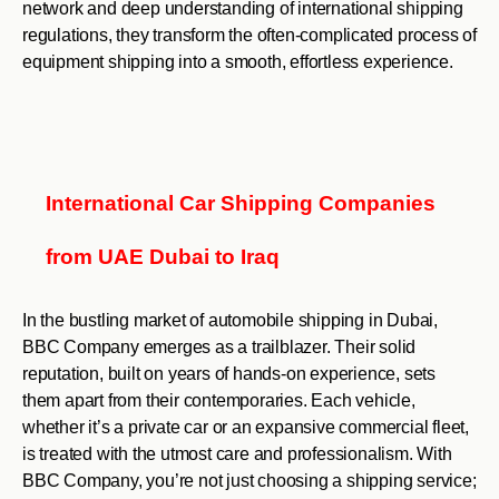
network and deep understanding of international shipping
regulations, they transform the often-complicated process of
equipment shipping into a smooth, effortless experience.
International Car Shipping Companies
from UAE Dubai to Iraq
In the bustling market of automobile shipping in Dubai,
BBC Company emerges as a trailblazer. Their solid
reputation, built on years of hands-on experience, sets
them apart from their contemporaries. Each vehicle,
whether it’s a private car or an expansive commercial fleet,
is treated with the utmost care and professionalism. With
BBC Company, you’re not just choosing a shipping service;