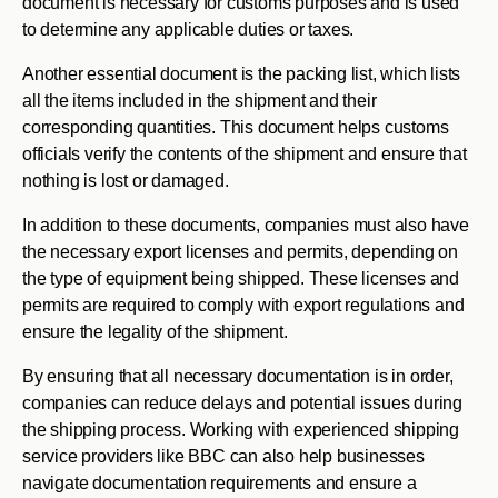
document is necessary for customs purposes and is used
to determine any applicable duties or taxes.
Another essential document is the packing list, which lists
all the items included in the shipment and their
corresponding quantities. This document helps customs
officials verify the contents of the shipment and ensure that
nothing is lost or damaged.
In addition to these documents, companies must also have
the necessary export licenses and permits, depending on
the type of equipment being shipped. These licenses and
permits are required to comply with export regulations and
ensure the legality of the shipment.
By ensuring that all necessary documentation is in order,
companies can reduce delays and potential issues during
the shipping process. Working with experienced shipping
service providers like BBC can also help businesses
navigate documentation requirements and ensure a