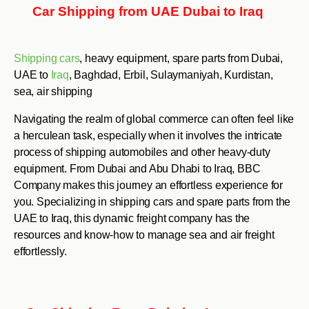
Car Shipping from UAE Dubai to Iraq
Shipping cars
, heavy equipment, spare parts from Dubai,
UAE to
Iraq
, Baghdad, Erbil, Sulaymaniyah, Kurdistan,
sea, air shipping
Navigating the realm of global commerce can often feel like
a herculean task, especially when it involves the intricate
process of shipping automobiles and other heavy-duty
equipment. From Dubai and Abu Dhabi to Iraq, BBC
Company makes this journey an effortless experience for
you. Specializing in shipping cars and spare parts from the
UAE to Iraq, this dynamic freight company has the
resources and know-how to manage sea and air freight
effortlessly.