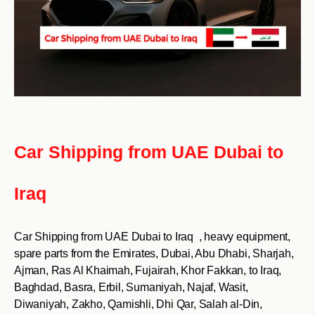
Car Shipping from UAE Dubai to
Iraq
Car Shipping from UAE Dubai to Iraq , heavy equipment,
spare parts from the Emirates, Dubai, Abu Dhabi, Sharjah,
Ajman, Ras Al Khaimah, Fujairah, Khor Fakkan, to Iraq,
Baghdad, Basra, Erbil, Sumaniyah, Najaf, Wasit,
Diwaniyah, Zakho, Qamishli, Dhi Qar, Salah al-Din,