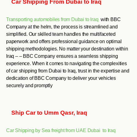
Car Shipping From Dubai to Iraq
Transporting automobiles from Dubai to Iraq
with BBC
Company at the helm, the process is streamlined and
simplified. Our skilled team handles the multifaceted
paperwork and offers professional guidance on optimal
shipping methodologies. No matter your destination within
Iraq – – BBC Company ensures a seamless shipping
experience. When it comes to navigating the complexities
of car shipping from Dubai to Iraq, trust in the expertise and
dedication of BBC Company to deliver your vehicles
securely and promptly
Ship Car to Umm Qasr, Iraq
Car Shipping by Sea freight from UAE Dubai to Iraq