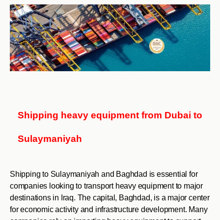
Shipping heavy equipment from Dubai to
Sulaymaniyah
Shipping to Sulaymaniyah and Baghdad is essential for
companies looking to transport heavy equipment to major
destinations in Iraq. The capital, Baghdad, is a major center
for economic activity and infrastructure development. Many