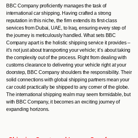
BBC Company proficiently manages the task of
international car shipping. Having crafted a strong
reputation in this niche, the firm extends its first-class
services from Dubai, UAE, to Iraq, ensuring every step of
the journey is meticulously handled. What sets BBC
Company apart is the holistic shipping service it provides –
it’s not just about transporting your vehicle; it’s about taking
the complexity out of the process. Right from dealing with
customs clearance to delivering your vehicle right at your
doorstep, BBC Company shoulders the responsibility. Their
solid connections with global shipping partners mean your
car could practically be shipped to any corner of the globe.
The international shipping realm may seem formidable, but
with BBC Company, it becomes an exciting journey of
expanding horizons.