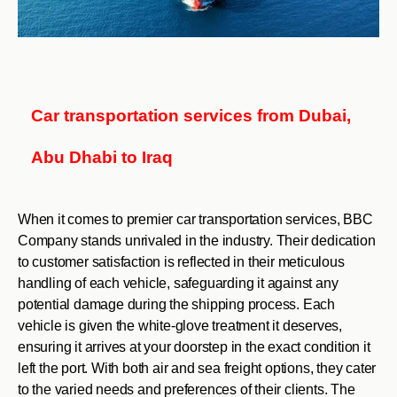
Car transportation services from Dubai,
Abu Dhabi to Iraq
When it comes to premier car transportation services, BBC
Company stands unrivaled in the industry. Their dedication
to customer satisfaction is reflected in their meticulous
handling of each vehicle, safeguarding it against any
potential damage during the shipping process. Each
vehicle is given the white-glove treatment it deserves,
ensuring it arrives at your doorstep in the exact condition it
left the port. With both air and sea freight options, they cater
to the varied needs and preferences of their clients. The