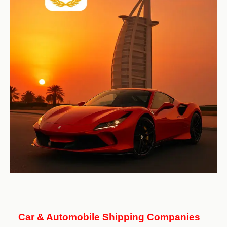
Car & Automobile Shipping Companies