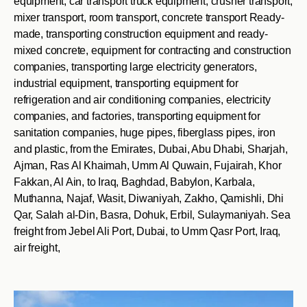
equipment, car transport truck equipment, crusher transport,
mixer transport, room transport, concrete transport Ready-
made, transporting construction equipment and ready-
mixed concrete, equipment for contracting and construction
companies, transporting large electricity generators,
industrial equipment, transporting equipment for
refrigeration and air conditioning companies, electricity
companies, and factories, transporting equipment for
sanitation companies, huge pipes, fiberglass pipes, iron
and plastic, from the Emirates, Dubai, Abu Dhabi, Sharjah,
Ajman, Ras Al Khaimah, Umm Al Quwain, Fujairah, Khor
Fakkan, Al Ain, to Iraq, Baghdad, Babylon, Karbala,
Muthanna, Najaf, Wasit, Diwaniyah, Zakho, Qamishli, Dhi
Qar, Salah al-Din, Basra, Dohuk, Erbil, Sulaymaniyah. Sea
freight from Jebel Ali Port, Dubai, to Umm Qasr Port, Iraq,
air freight,