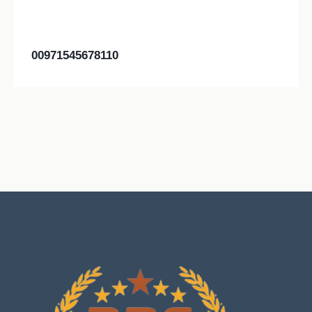
00971545678110