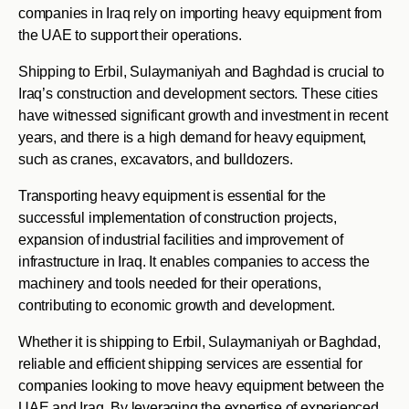
companies in Iraq rely on importing heavy equipment from
the UAE to support their operations.
Shipping to Erbil, Sulaymaniyah and Baghdad is crucial to
Iraq’s construction and development sectors. These cities
have witnessed significant growth and investment in recent
years, and there is a high demand for heavy equipment,
such as cranes, excavators, and bulldozers.
Transporting heavy equipment is essential for the
successful implementation of construction projects,
expansion of industrial facilities and improvement of
infrastructure in Iraq. It enables companies to access the
machinery and tools needed for their operations,
contributing to economic growth and development.
Whether it is shipping to Erbil, Sulaymaniyah or Baghdad,
reliable and efficient shipping services are essential for
companies looking to move heavy equipment between the
UAE and Iraq. By leveraging the expertise of experienced