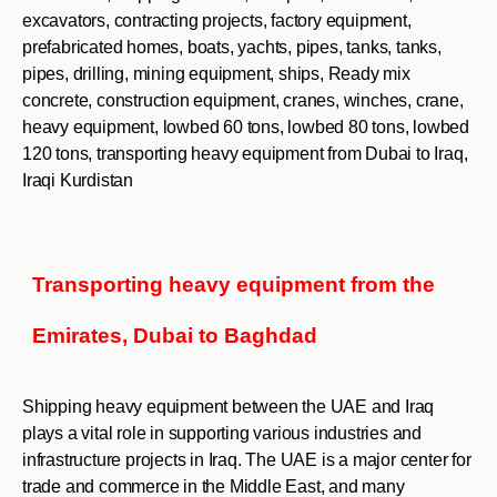
excavators, contracting projects, factory equipment,
prefabricated homes, boats, yachts, pipes, tanks, tanks,
pipes, drilling, mining equipment, ships, Ready mix
concrete, construction equipment, cranes, winches, crane,
heavy equipment, lowbed 60 tons, lowbed 80 tons, lowbed
120 tons, transporting heavy equipment from Dubai to Iraq,
Iraqi Kurdistan
Transporting heavy equipment from the
Emirates, Dubai to Baghdad
Shipping heavy equipment between the UAE and Iraq
plays a vital role in supporting various industries and
infrastructure projects in Iraq. The UAE is a major center for
trade and commerce in the Middle East, and many