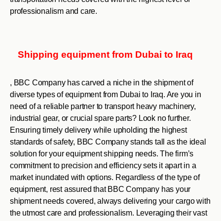
professionalism and care.
Shipping equipment from Dubai to Iraq
, BBC Company has carved a niche in the shipment of
diverse types of equipment from Dubai to Iraq. Are you in
need of a reliable partner to transport heavy machinery,
industrial gear, or crucial spare parts? Look no further.
Ensuring timely delivery while upholding the highest
standards of safety, BBC Company stands tall as the ideal
solution for your equipment shipping needs. The firm’s
commitment to precision and efficiency sets it apart in a
market inundated with options. Regardless of the type of
equipment, rest assured that BBC Company has your
shipment needs covered, always delivering your cargo with
the utmost care and professionalism. Leveraging their vast