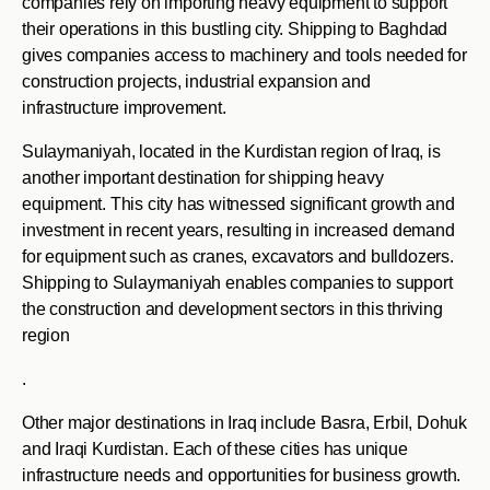
companies rely on importing heavy equipment to support
their operations in this bustling city. Shipping to Baghdad
gives companies access to machinery and tools needed for
construction projects, industrial expansion and
infrastructure improvement.
Sulaymaniyah, located in the Kurdistan region of Iraq, is
another important destination for shipping heavy
equipment. This city has witnessed significant growth and
investment in recent years, resulting in increased demand
for equipment such as cranes, excavators and bulldozers.
Shipping to Sulaymaniyah enables companies to support
the construction and development sectors in this thriving
region
.
Other major destinations in Iraq include Basra, Erbil, Dohuk
and Iraqi Kurdistan. Each of these cities has unique
infrastructure needs and opportunities for business growth.