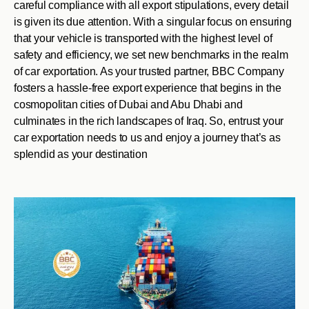
careful compliance with all export stipulations, every detail
is given its due attention. With a singular focus on ensuring
that your vehicle is transported with the highest level of
safety and efficiency, we set new benchmarks in the realm
of car exportation. As your trusted partner, BBC Company
fosters a hassle-free export experience that begins in the
cosmopolitan cities of Dubai and Abu Dhabi and
culminates in the rich landscapes of Iraq. So, entrust your
car exportation needs to us and enjoy a journey that’s as
splendid as your destination