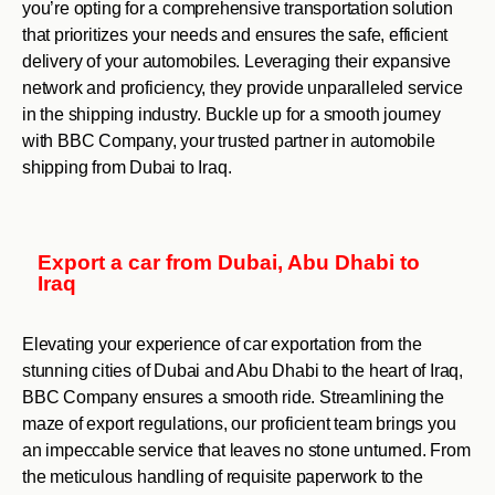
you’re opting for a comprehensive transportation solution
that prioritizes your needs and ensures the safe, efficient
delivery of your automobiles. Leveraging their expansive
network and proficiency, they provide unparalleled service
in the shipping industry. Buckle up for a smooth journey
with BBC Company, your trusted partner in automobile
shipping from Dubai to Iraq.
Export a car from Dubai, Abu Dhabi to
Iraq
Elevating your experience of car exportation from the
stunning cities of Dubai and Abu Dhabi to the heart of Iraq,
BBC Company ensures a smooth ride. Streamlining the
maze of export regulations, our proficient team brings you
an impeccable service that leaves no stone unturned. From
the meticulous handling of requisite paperwork to the