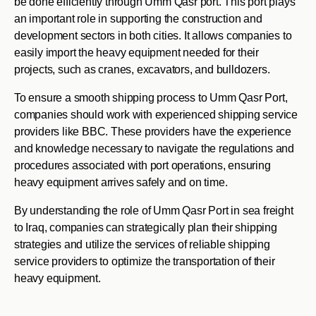
be done efficiently through Umm Qasr port. This port plays
an important role in supporting the construction and
development sectors in both cities. It allows companies to
easily import the heavy equipment needed for their
projects, such as cranes, excavators, and bulldozers.
To ensure a smooth shipping process to Umm Qasr Port,
companies should work with experienced shipping service
providers like BBC. These providers have the experience
and knowledge necessary to navigate the regulations and
procedures associated with port operations, ensuring
heavy equipment arrives safely and on time.
By understanding the role of Umm Qasr Port in sea freight
to Iraq, companies can strategically plan their shipping
strategies and utilize the services of reliable shipping
service providers to optimize the transportation of their
heavy equipment.