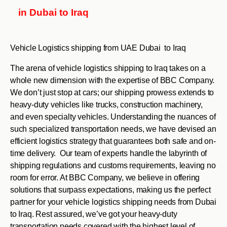
in Dubai to Iraq
Vehicle Logistics shipping from UAE Dubai to Iraq
The arena of vehicle logistics shipping to Iraq takes on a
whole new dimension with the expertise of BBC Company.
We don’t just stop at cars; our shipping prowess extends to
heavy-duty vehicles like trucks, construction machinery,
and even specialty vehicles. Understanding the nuances of
such specialized transportation needs, we have devised an
efficient logistics strategy that guarantees both safe and on-
time delivery. Our team of experts handle the labyrinth of
shipping regulations and customs requirements, leaving no
room for error. At BBC Company, we believe in offering
solutions that surpass expectations, making us the perfect
partner for your vehicle logistics shipping needs from Dubai
to Iraq. Rest assured, we’ve got your heavy-duty
transportation needs covered with the highest level of