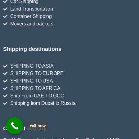
Car Shipping
Land Transportation
Container Shipping
Movers and packers
Shipping destinations
SHIPPING TO ASIA
SHIPPING TO EUROPE
SHIPPING TO USA
SHIPPING TO AFRICA
Ship From UAE TO GCC
Shipping from Dubai to Russia
call now
Connect with us