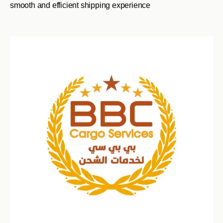
smooth and efficient shipping experience