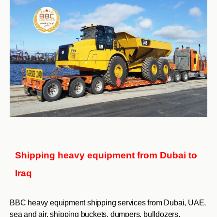
Shipping heavy equipment from Dubai to
Iraq
BBC heavy equipment shipping services from Dubai, UAE,
sea and air, shipping buckets, dumpers, bulldozers,