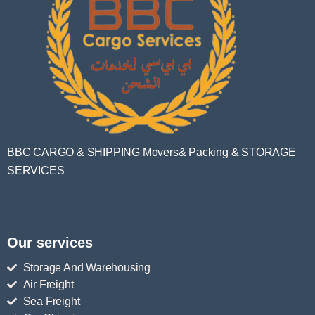
BBC CARGO & SHIPPING Movers& Packing & STORAGE
SERVICES
Our services
Storage And Warehousing
Air Freight
Sea Freight