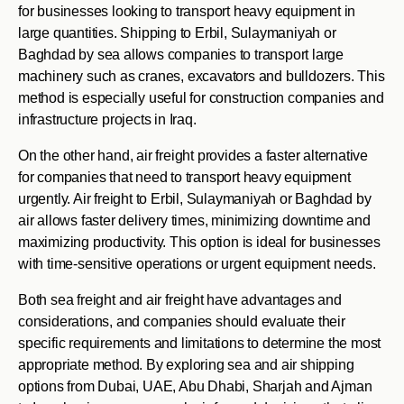
for businesses looking to transport heavy equipment in
large quantities. Shipping to Erbil, Sulaymaniyah or
Baghdad by sea allows companies to transport large
machinery such as cranes, excavators and bulldozers. This
method is especially useful for construction companies and
infrastructure projects in Iraq.
On the other hand, air freight provides a faster alternative
for companies that need to transport heavy equipment
urgently. Air freight to Erbil, Sulaymaniyah or Baghdad by
air allows faster delivery times, minimizing downtime and
maximizing productivity. This option is ideal for businesses
with time-sensitive operations or urgent equipment needs.
Both sea freight and air freight have advantages and
considerations, and companies should evaluate their
specific requirements and limitations to determine the most
appropriate method. By exploring sea and air shipping
options from Dubai, UAE, Abu Dhabi, Sharjah and Ajman