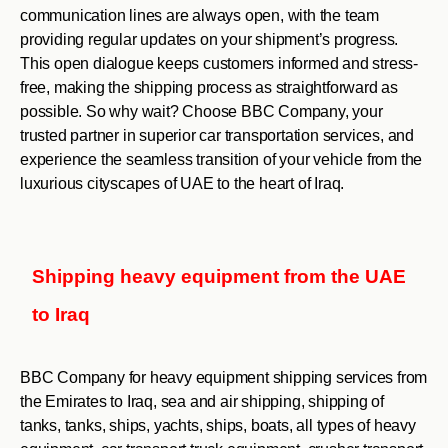
communication lines are always open, with the team
providing regular updates on your shipment’s progress.
This open dialogue keeps customers informed and stress-
free, making the shipping process as straightforward as
possible. So why wait? Choose BBC Company, your
trusted partner in superior car transportation services, and
experience the seamless transition of your vehicle from the
luxurious cityscapes of UAE to the heart of Iraq.
Shipping heavy equipment from the UAE
to Iraq
BBC Company for heavy equipment shipping services from
the Emirates to Iraq, sea and air shipping, shipping of
tanks, tanks, ships, yachts, ships, boats, all types of heavy