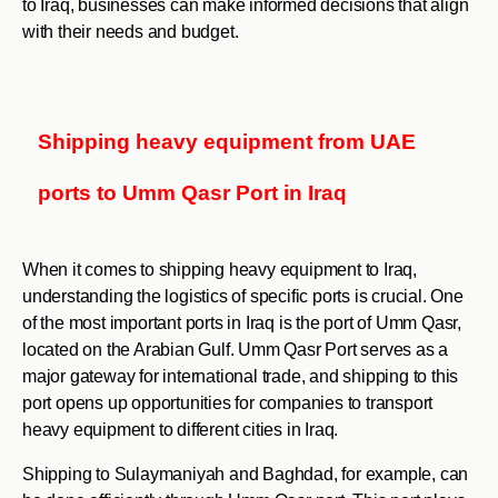
to Iraq, businesses can make informed decisions that align
with their needs and budget.
Shipping heavy equipment from UAE
ports to Umm Qasr Port in Iraq
When it comes to shipping heavy equipment to Iraq,
understanding the logistics of specific ports is crucial. One
of the most important ports in Iraq is the port of Umm Qasr,
located on the Arabian Gulf. Umm Qasr Port serves as a
major gateway for international trade, and shipping to this
port opens up opportunities for companies to transport
heavy equipment to different cities in Iraq.
Shipping to Sulaymaniyah and Baghdad, for example, can