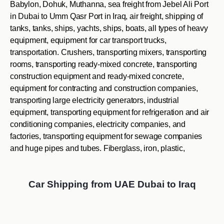
Babylon, Dohuk, Muthanna, sea freight from Jebel Ali Port
in Dubai to Umm Qasr Port in Iraq, air freight, shipping of
tanks, tanks, ships, yachts, ships, boats, all types of heavy
equipment, equipment for car transport trucks,
transportation. Crushers, transporting mixers, transporting
rooms, transporting ready-mixed concrete, transporting
construction equipment and ready-mixed concrete,
equipment for contracting and construction companies,
transporting large electricity generators, industrial
equipment, transporting equipment for refrigeration and air
conditioning companies, electricity companies, and
factories, transporting equipment for sewage companies
and huge pipes and tubes. Fiberglass, iron, plastic,
Car Shipping from UAE Dubai to Iraq