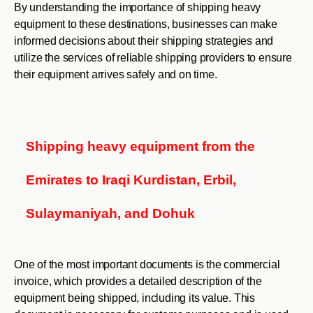
By understanding the importance of shipping heavy
equipment to these destinations, businesses can make
informed decisions about their shipping strategies and
utilize the services of reliable shipping providers to ensure
their equipment arrives safely and on time.
Shipping heavy equipment from the
Emirates to Iraqi Kurdistan, Erbil,
Sulaymaniyah, and Dohuk
One of the most important documents is the commercial
invoice, which provides a detailed description of the
equipment being shipped, including its value. This