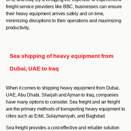
freight service providers like BBC, businesses can ensure
their heavy equipment arrives safely and on time,
minimizing disruptions to their operations and maximizing
productivity.
Sea shipping of heavy equipment from
Dubai, UAE to Iraq
When it comes to shipping heavy equipment from Dubai,
UAE, Abu Dhabi, Sharjah and Ajman to Iraq, companies
have many options to consider. Sea freight and air freight
are the primary methods of transporting heavy equipment to
cities such as Erbil, Sulaymaniyah, and Baghdad.
Sea freight provides a cost-effective and reliable solution