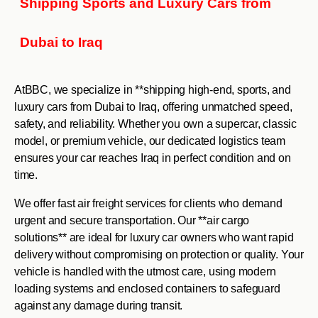
Shipping Sports and Luxury Cars from
Dubai to Iraq
AtBBC, we specialize in **shipping high-end, sports, and
luxury cars from Dubai to Iraq, offering unmatched speed,
safety, and reliability. Whether you own a supercar, classic
model, or premium vehicle, our dedicated logistics team
ensures your car reaches Iraq in perfect condition and on
time.
We offer fast air freight services for clients who demand
urgent and secure transportation. Our **air cargo
solutions** are ideal for luxury car owners who want rapid
delivery without compromising on protection or quality. Your
vehicle is handled with the utmost care, using modern
loading systems and enclosed containers to safeguard
against any damage during transit.