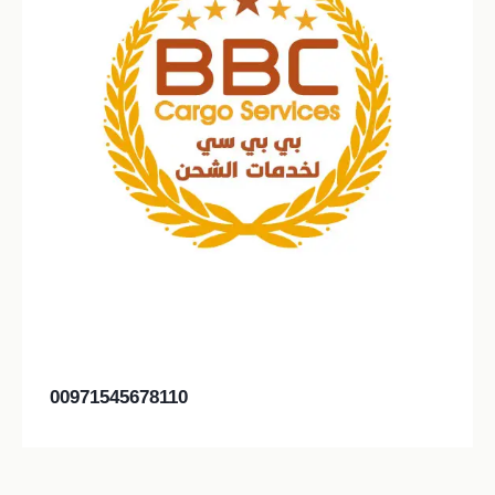
00971545678110