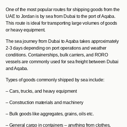
One of the most popular routes for shipping goods from the
UAE to Jordan is by sea from Dubai to the port of Aqaba.
This route is ideal for transporting large volumes of goods
or heavy equipment.
The sea journey from Dubai to Aqaba takes approximately
2-3 days depending on port operations and weather
conditions. Containerships, bulk carriers, and RORO
vessels are commonly used for sea freight between Dubai
and Aqaba.
Types of goods commonly shipped by sea include:
– Cars, trucks, and heavy equipment
– Construction materials and machinery
– Bulk goods like aggregates, grains, oils etc.
– General cargo in containers – anything from clothes,