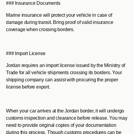
### Insurance Documents
Marine insurance will protect your vehicle in case of
damage during transit. Bring proof of valid insurance
coverage when crossing borders.
### Import License
Jordan requires an import license issued by the Ministry of
Trade for all vehicle shipments crossing its borders. Your
shipping company can assist with procuring the proper
license before export.
When your car arrives at the Jordan border, it will undergo
customs inspection and clearance before release. You may
need to provide original copies of your documentation
during this process. Though customs procedures can be