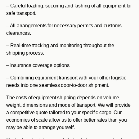
– Careful loading, securing and lashing of all equipment for
safe transport.
– All arrangements for necessary permits and customs
clearances.
– Real-time tracking and monitoring throughout the
shipping process.
– Insurance coverage options.
– Combining equipment transport with your other logistic
needs into one seamless door-to-door shipment.
The costs of equipment shipping depends on volume,
weight, dimensions and mode of transport. We will provide
a competitive quote tailored to your specific cargo. Our
economies of scale allow us to offer better rates than you
may be able to arrange yourself.