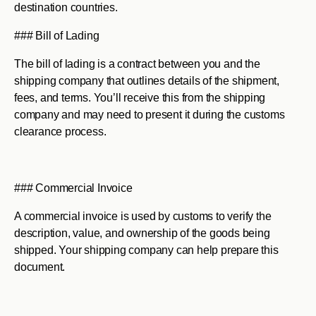
destination countries.
### Bill of Lading
The bill of lading is a contract between you and the
shipping company that outlines details of the shipment,
fees, and terms. You’ll receive this from the shipping
company and may need to present it during the customs
clearance process.
### Commercial Invoice
A commercial invoice is used by customs to verify the
description, value, and ownership of the goods being
shipped. Your shipping company can help prepare this
document.