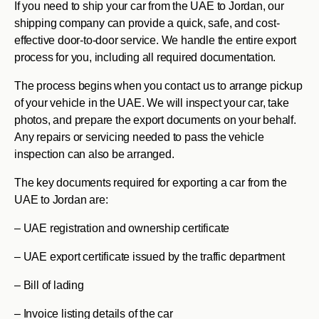
If you need to ship your car from the UAE to Jordan, our
shipping company can provide a quick, safe, and cost-
effective door-to-door service. We handle the entire export
process for you, including all required documentation.
The process begins when you contact us to arrange pickup
of your vehicle in the UAE. We will inspect your car, take
photos, and prepare the export documents on your behalf.
Any repairs or servicing needed to pass the vehicle
inspection can also be arranged.
The key documents required for exporting a car from the
UAE to Jordan are:
– UAE registration and ownership certificate
– UAE export certificate issued by the traffic department
– Bill of lading
– Invoice listing details of the car