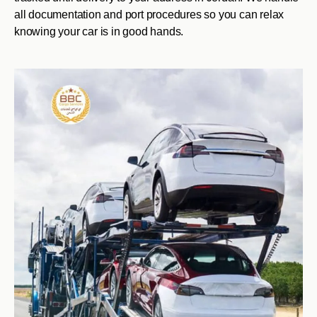
all documentation and port procedures so you can relax
knowing your car is in good hands.