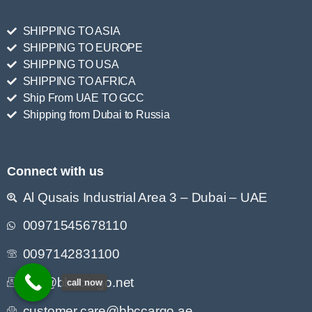
SHIPPING TO ASIA
SHIPPING TO EUROPE
SHIPPING TO USA
SHIPPING TO AFRICA
Ship From UAE TO GCC
Shipping from Dubai to Russia
Connect with us
Al Qusais Industrial Area 3 – Dubai – UAE
00971545678110
0097142831100
info@bbccargo.net
call now
customer.care@bbccargo.ae