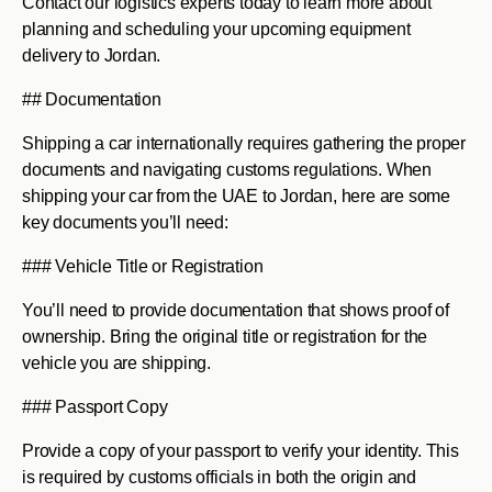
Contact our logistics experts today to learn more about
planning and scheduling your upcoming equipment
delivery to Jordan.
## Documentation
Shipping a car internationally requires gathering the proper
documents and navigating customs regulations. When
shipping your car from the UAE to Jordan, here are some
key documents you’ll need:
### Vehicle Title or Registration
You’ll need to provide documentation that shows proof of
ownership. Bring the original title or registration for the
vehicle you are shipping.
### Passport Copy
Provide a copy of your passport to verify your identity. This
is required by customs officials in both the origin and