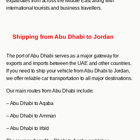
expatriates from across the Middle East along with
international tourists and business travellers.
Shipping from Abu Dhabi to Jordan
The port of Abu Dhabi serves as a major gateway for
exports and imports between the UAE and other countries.
If you need to ship your vehicle from Abu Dhabi to Jordan,
we offer reliable car transportation to all major destinations.
Our main routes from Abu Dhabi include:
– Abu Dhabi to Aqaba
– Abu Dhabi to Amman
– Abu Dhabi to Irbid