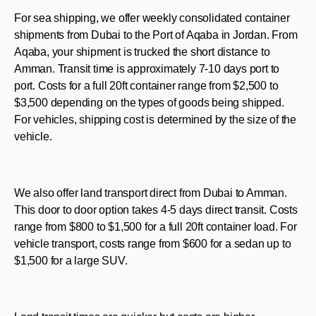
For sea shipping, we offer weekly consolidated container
shipments from Dubai to the Port of Aqaba in Jordan. From
Aqaba, your shipment is trucked the short distance to
Amman. Transit time is approximately 7-10 days port to
port. Costs for a full 20ft container range from $2,500 to
$3,500 depending on the types of goods being shipped.
For vehicles, shipping cost is determined by the size of the
vehicle.
We also offer land transport direct from Dubai to Amman.
This door to door option takes 4-5 days direct transit. Costs
range from $800 to $1,500 for a full 20ft container load. For
vehicle transport, costs range from $600 for a sedan up to
$1,500 for a large SUV.