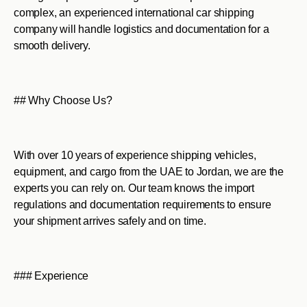
complex, an experienced international car shipping
company will handle logistics and documentation for a
smooth delivery.
## Why Choose Us?
With over 10 years of experience shipping vehicles,
equipment, and cargo from the UAE to Jordan, we are the
experts you can rely on. Our team knows the import
regulations and documentation requirements to ensure
your shipment arrives safely and on time.
### Experience