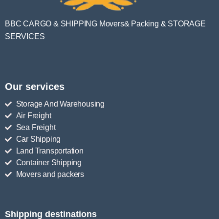
BBC CARGO & SHIPPING Movers& Packing & STORAGE
SERVICES
Our services
Storage And Warehousing
Air Freight
Sea Freight
Car Shipping
Land Transportation
Container Shipping
Movers and packers
Shipping destinations