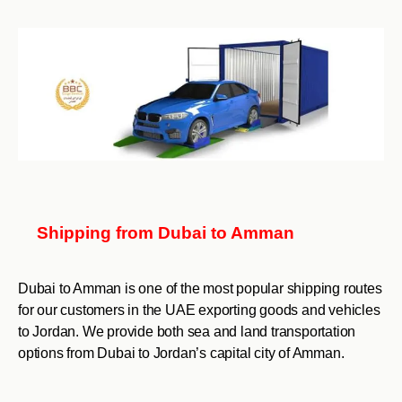
Shipping from Dubai to Amman
Dubai to Amman is one of the most popular shipping routes
for our customers in the UAE exporting goods and vehicles
to Jordan. We provide both sea and land transportation
options from Dubai to Jordan’s capital city of Amman.