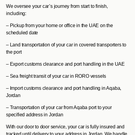
We oversee your car’s journey from start to finish,
including:
– Pickup from your home or office in the UAE on the
scheduled date
– Land transportation of your car in covered transporters to
the port
– Export customs clearance and port handling in the UAE
– Sea freight transit of your car in RORO vessels
– Import customs clearance and port handling in Aqaba,
Jordan
– Transportation of your car from Aqaba port to your
specified address in Jordan
With our door to door service, your car is fully insured and
tracked until delivery to your address in Jordan. We handle