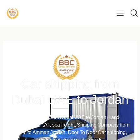
Car shipping from
Dubai UAE to Jordan
Car shipping from Dubai UAE to Jordan ,Land
Transportation ,Air, sea freight, Shipping Company from
Dubai to Amman Jordan, Door To Door Car shipping,
equipment, spare parts, goods