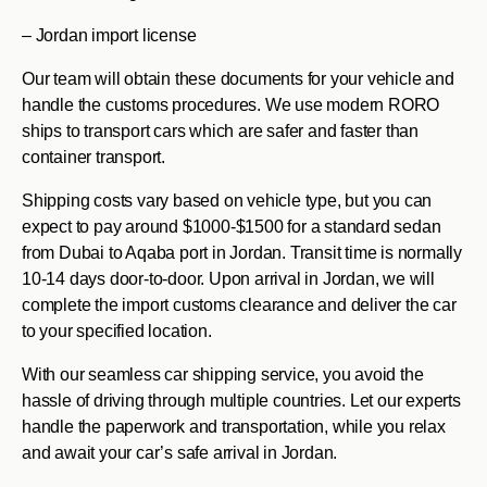
– Jordan import license
Our team will obtain these documents for your vehicle and
handle the customs procedures. We use modern RORO
ships to transport cars which are safer and faster than
container transport.
Shipping costs vary based on vehicle type, but you can
expect to pay around $1000-$1500 for a standard sedan
from Dubai to Aqaba port in Jordan. Transit time is normally
10-14 days door-to-door. Upon arrival in Jordan, we will
complete the import customs clearance and deliver the car
to your specified location.
With our seamless car shipping service, you avoid the
hassle of driving through multiple countries. Let our experts
handle the paperwork and transportation, while you relax
and await your car’s safe arrival in Jordan.