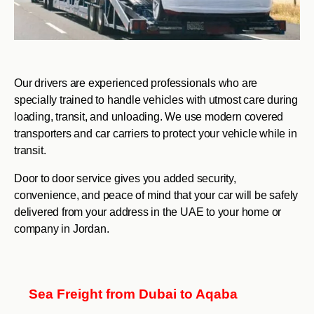
Our drivers are experienced professionals who are
specially trained to handle vehicles with utmost care during
loading, transit, and unloading. We use modern covered
transporters and car carriers to protect your vehicle while in
transit.
Door to door service gives you added security,
convenience, and peace of mind that your car will be safely
delivered from your address in the UAE to your home or
company in Jordan.
Sea Freight from Dubai to Aqaba