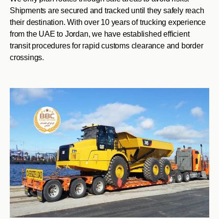
Shipments are secured and tracked until they safely reach
their destination. With over 10 years of trucking experience
from the UAE to Jordan, we have established efficient
transit procedures for rapid customs clearance and border
crossings.