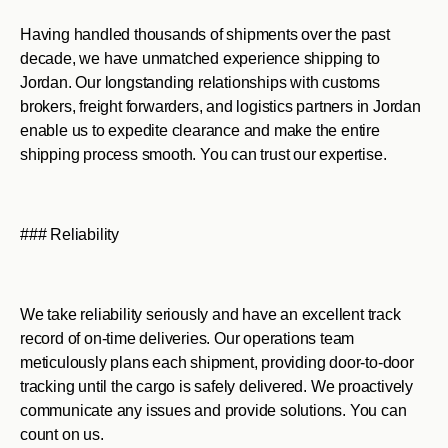
Having handled thousands of shipments over the past
decade, we have unmatched experience shipping to
Jordan. Our longstanding relationships with customs
brokers, freight forwarders, and logistics partners in Jordan
enable us to expedite clearance and make the entire
shipping process smooth. You can trust our expertise.
### Reliability
We take reliability seriously and have an excellent track
record of on-time deliveries. Our operations team
meticulously plans each shipment, providing door-to-door
tracking until the cargo is safely delivered. We proactively
communicate any issues and provide solutions. You can
count on us.