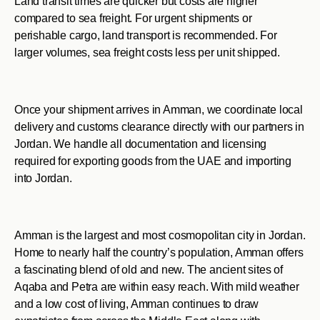
Land transit times are quicker but costs are higher
compared to sea freight. For urgent shipments or
perishable cargo, land transport is recommended. For
larger volumes, sea freight costs less per unit shipped.
Once your shipment arrives in Amman, we coordinate local
delivery and customs clearance directly with our partners in
Jordan. We handle all documentation and licensing
required for exporting goods from the UAE and importing
into Jordan.
Amman is the largest and most cosmopolitan city in Jordan.
Home to nearly half the country’s population, Amman offers
a fascinating blend of old and new. The ancient sites of
Aqaba and Petra are within easy reach. With mild weather
and a low cost of living, Amman continues to draw