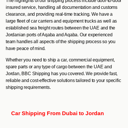
The highlights of our shipping process include door-to-door
insured service, handling all documentation and customs
clearance, and providing real-time tracking. We have a
large fleet of car carriers and equipment trucks as well as
established sea freight routes between the UAE and the
Jordanian ports of Aqaba and Aqaba. Our experienced
team handles all aspects of the shipping process so you
have peace of mind.
Whether you need to ship a car, commercial equipment,
spare parts or any type of cargo between the UAE and
Jordan, BBC Shipping has you covered. We provide fast,
reliable and cost-effective solutions tailored to your specific
shipping requirements.
Car Shipping From Dubai to Jordan