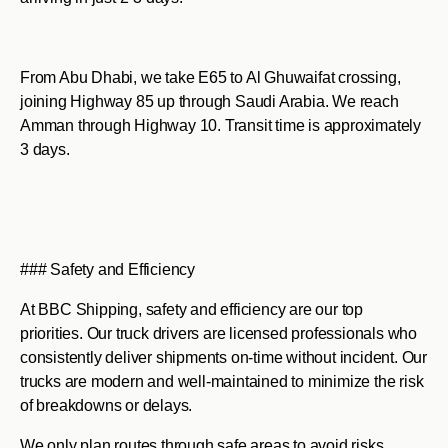
From Abu Dhabi, we take E65 to Al Ghuwaifat crossing,
joining Highway 85 up through Saudi Arabia. We reach
Amman through Highway 10. Transit time is approximately
3 days.
### Safety and Efficiency
At BBC Shipping, safety and efficiency are our top
priorities. Our truck drivers are licensed professionals who
consistently deliver shipments on-time without incident. Our
trucks are modern and well-maintained to minimize the risk
of breakdowns or delays.
We only plan routes through safe areas to avoid risks.