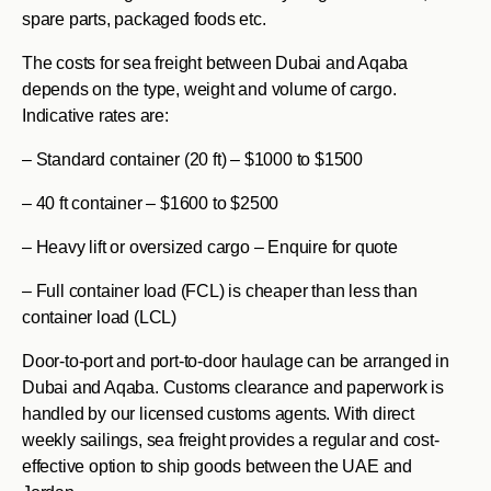
spare parts, packaged foods etc.
The costs for sea freight between Dubai and Aqaba
depends on the type, weight and volume of cargo.
Indicative rates are:
– Standard container (20 ft) – $1000 to $1500
– 40 ft container – $1600 to $2500
– Heavy lift or oversized cargo – Enquire for quote
– Full container load (FCL) is cheaper than less than
container load (LCL)
Door-to-port and port-to-door haulage can be arranged in
Dubai and Aqaba. Customs clearance and paperwork is
handled by our licensed customs agents. With direct
weekly sailings, sea freight provides a regular and cost-
effective option to ship goods between the UAE and