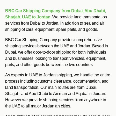
BBC Car Shipping Company from Dubai, Abu Dhabi,
Sharjah, UAE to Jordan
. We provide land transportation
services from Dubai to Jordan, in addition to sea and air
shipping of cars, equipment, spare parts, and goods.
BBC Car Shipping Company provides comprehensive
shipping services between the UAE and Jordan. Based in
Dubai, we offer door-to-door shipping for both individuals
and businesses looking to transport vehicles, equipment,
parts, and other goods between the two countries.
As experts in UAE to Jordan shipping, we handle the entire
process including customs clearance, documentation, and
land transportation. Our main routes are from Dubai,
Sharjah, and Abu Dhabi to Amman and Aqaba in Jordan.
However we provide shipping services from anywhere in
the UAE to all major Jordanian cities.