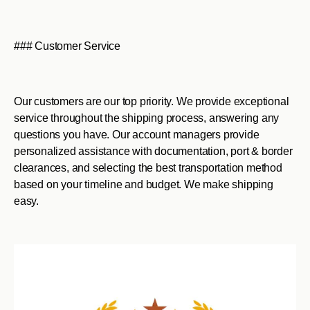
### Customer Service
Our customers are our top priority. We provide exceptional
service throughout the shipping process, answering any
questions you have. Our account managers provide
personalized assistance with documentation, port & border
clearances, and selecting the best transportation method
based on your timeline and budget. We make shipping
easy.