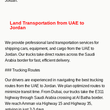
Jordan.
Land Transportation from UAE to
Jordan
We provide professional land transportation services for
shipping cars, equipment, and cargo from the UAE to
Jordan. Our trucks take direct routes across the Saudi
Arabia border for fast, efficient delivery.
### Trucking Routes
Our drivers are experienced in navigating the best trucking
routes from the UAE to Jordan. We plan optimized routes to
minimize transit time. From Dubai, our trucks take the E311
highway through Saudi Arabia crossing at Al Batha border.
We reach Amman via Highway 15 and Highway 35,
arriving in just 2-3 days.