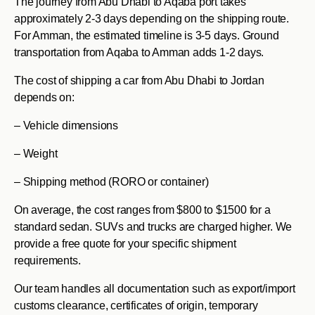
The journey from Abu Dhabi to Aqaba port takes
approximately 2-3 days depending on the shipping route.
For Amman, the estimated timeline is 3-5 days. Ground
transportation from Aqaba to Amman adds 1-2 days.
The cost of shipping a car from Abu Dhabi to Jordan
depends on:
– Vehicle dimensions
– Weight
– Shipping method (RORO or container)
On average, the cost ranges from $800 to $1500 for a
standard sedan. SUVs and trucks are charged higher. We
provide a free quote for your specific shipment
requirements.
Our team handles all documentation such as export/import
customs clearance, certificates of origin, temporary