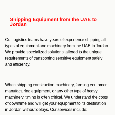
Shipping Equipment from the UAE to
Jordan
Our logistics teams have years of experience shipping all
types of equipment and machinery from the UAE to Jordan.
We provide specialized solutions tailored to the unique
requirements of transporting sensitive equipment safely
and efficiently.
When shipping construction machinery, farming equipment,
manufacturing equipment, or any other type of heavy
machinery, timing is often critical. We understand the costs
of downtime and will get your equipment to its destination
in Jordan without delays. Our services include: