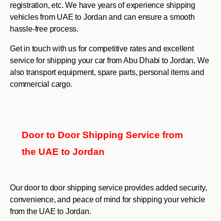
registration, etc. We have years of experience shipping
vehicles from UAE to Jordan and can ensure a smooth
hassle-free process.
Get in touch with us for competitive rates and excellent
service for shipping your car from Abu Dhabi to Jordan. We
also transport equipment, spare parts, personal items and
commercial cargo.
Door to Door Shipping Service from
the UAE to Jordan
Our door to door shipping service provides added security,
convenience, and peace of mind for shipping your vehicle
from the UAE to Jordan.