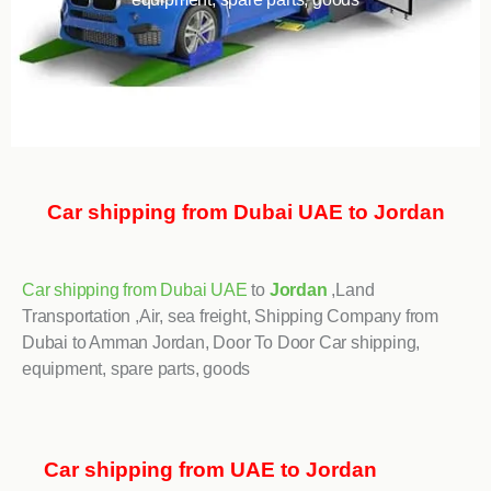
Car shipping from Dubai UAE to Jordan
Car shipping from Dubai UAE
to
Jordan
,Land
Transportation ,Air, sea freight, Shipping Company from
Dubai to Amman Jordan, Door To Door Car shipping,
equipment, spare parts, goods
Car shipping from UAE to Jordan