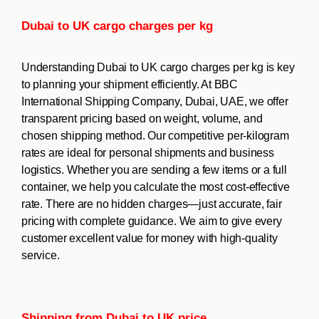
Dubai to UK cargo charges per kg
Understanding Dubai to UK cargo charges per kg is key
to planning your shipment efficiently. At BBC
International Shipping Company, Dubai, UAE, we offer
transparent pricing based on weight, volume, and
chosen shipping method. Our competitive per-kilogram
rates are ideal for personal shipments and business
logistics. Whether you are sending a few items or a full
container, we help you calculate the most cost-effective
rate. There are no hidden charges—just accurate, fair
pricing with complete guidance. We aim to give every
customer excellent value for money with high-quality
service.
Shipping from Dubai to UK price