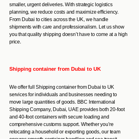
smaller, urgent deliveries. With strategic logistics
planning, we reduce costs and maximize efficiency.
From Dubai to cities across the UK, we handle
shipments with care and professionalism. Let us show
you that quality shipping doesn’t have to come at a high
price.
Shipping container from Dubai to UK
We offer full Shipping container from Dubai to UK
services for individuals and businesses needing to
move large quantities of goods. BBC International
Shipping Company, Dubai, UAE provides both 20-foot
and 40-foot containers with secure loading and
comprehensive customs support. Whether you’re
relocating a household or exporting goods, our team