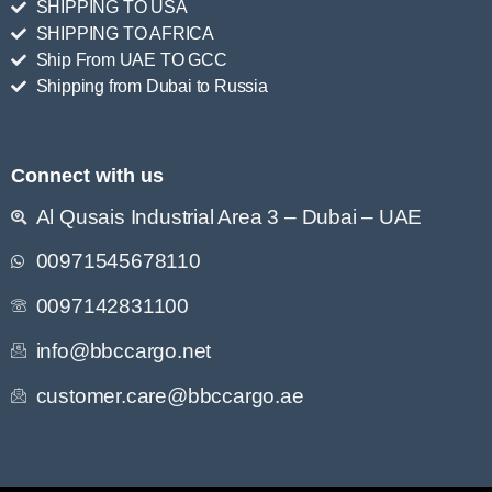
SHIPPING TO USA
SHIPPING TO AFRICA
Ship From UAE TO GCC
Shipping from Dubai to Russia
Connect with us
Al Qusais Industrial Area 3 – Dubai – UAE
00971545678110
0097142831100
info@bbccargo.net
customer.care@bbccargo.ae