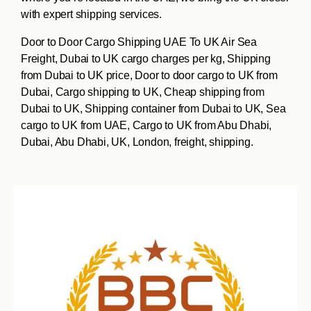
with expert shipping services.
Door to Door Cargo Shipping UAE To UK Air Sea
Freight, Dubai to UK cargo charges per kg, Shipping
from Dubai to UK price, Door to door cargo to UK from
Dubai, Cargo shipping to UK, Cheap shipping from
Dubai to UK, Shipping container from Dubai to UK, Sea
cargo to UK from UAE, Cargo to UK from Abu Dhabi,
Dubai, Abu Dhabi, UK, London, freight, shipping.