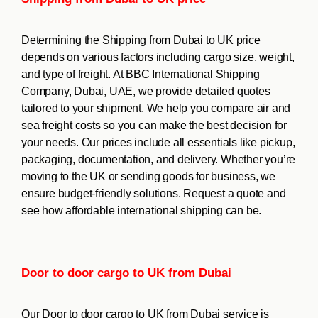
Determining the Shipping from Dubai to UK price
depends on various factors including cargo size, weight,
and type of freight. At BBC International Shipping
Company, Dubai, UAE, we provide detailed quotes
tailored to your shipment. We help you compare air and
sea freight costs so you can make the best decision for
your needs. Our prices include all essentials like pickup,
packaging, documentation, and delivery. Whether you’re
moving to the UK or sending goods for business, we
ensure budget-friendly solutions. Request a quote and
see how affordable international shipping can be.
Door to door cargo to UK from Dubai
Our Door to door cargo to UK from Dubai service is