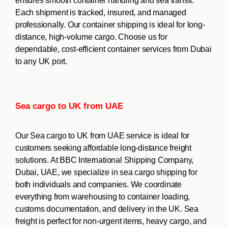
ensures smooth container handling and sea transit.
Each shipment is tracked, insured, and managed
professionally. Our container shipping is ideal for long-
distance, high-volume cargo. Choose us for
dependable, cost-efficient container services from Dubai
to any UK port.
Sea cargo to UK from UAE
Our Sea cargo to UK from UAE service is ideal for
customers seeking affordable long-distance freight
solutions. At BBC International Shipping Company,
Dubai, UAE, we specialize in sea cargo shipping for
both individuals and companies. We coordinate
everything from warehousing to container loading,
customs documentation, and delivery in the UK. Sea
freight is perfect for non-urgent items, heavy cargo, and