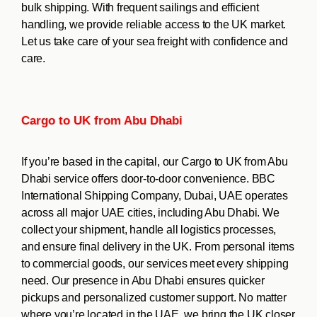
bulk shipping. With frequent sailings and efficient
handling, we provide reliable access to the UK market.
Let us take care of your sea freight with confidence and
care.
Cargo to UK from Abu Dhabi
If you’re based in the capital, our Cargo to UK from Abu
Dhabi service offers door-to-door convenience. BBC
International Shipping Company, Dubai, UAE operates
across all major UAE cities, including Abu Dhabi. We
collect your shipment, handle all logistics processes,
and ensure final delivery in the UK. From personal items
to commercial goods, our services meet every shipping
need. Our presence in Abu Dhabi ensures quicker
pickups and personalized customer support. No matter
where you’re located in the UAE, we bring the UK closer