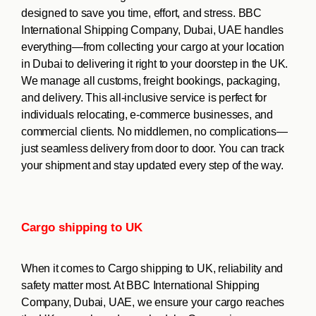
designed to save you time, effort, and stress. BBC
International Shipping Company, Dubai, UAE handles
everything—from collecting your cargo at your location
in Dubai to delivering it right to your doorstep in the UK.
We manage all customs, freight bookings, packaging,
and delivery. This all-inclusive service is perfect for
individuals relocating, e-commerce businesses, and
commercial clients. No middlemen, no complications—
just seamless delivery from door to door. You can track
your shipment and stay updated every step of the way.
Cargo shipping to UK
When it comes to Cargo shipping to UK, reliability and
safety matter most. At BBC International Shipping
Company, Dubai, UAE, we ensure your cargo reaches