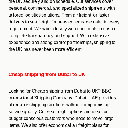
the UK securely and on schedule. Our services cover
personal, commercial, and specialized shipments with
tailored logistics solutions. From air freight for faster
delivery to sea freight for heavier items, we cater to every
requirement. We work closely with our clients to ensure
complete transparency and support. With extensive
experience and strong carrier partnerships, shipping to
the UK has never been more efficient.
Cheap shipping from Dubai to UK
Looking for Cheap shipping from Dubai to UK? BBC
International Shipping Company, Dubai, UAE provides
affordable shipping solutions without compromising
service quality. Our sea freight options are ideal for
budget-conscious customers who need to move large
items. We also offer economical air freight plans for