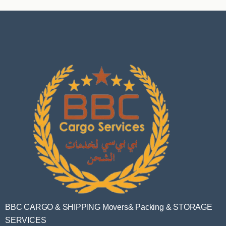
BBC CARGO & SHIPPING Movers& Packing & STORAGE
SERVICES