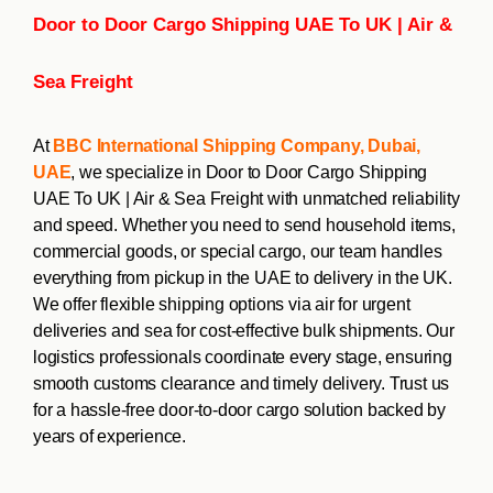
Door to Door Cargo Shipping UAE To UK | Air &
Sea Freight
At
BBC International Shipping Company, Dubai,
UAE
, we specialize in Door to Door Cargo Shipping
UAE To UK | Air & Sea Freight with unmatched reliability
and speed. Whether you need to send household items,
commercial goods, or special cargo, our team handles
everything from pickup in the UAE to delivery in the UK.
We offer flexible shipping options via air for urgent
deliveries and sea for cost-effective bulk shipments. Our
logistics professionals coordinate every stage, ensuring
smooth customs clearance and timely delivery. Trust us
for a hassle-free door-to-door cargo solution backed by
years of experience.