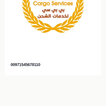
00971545678110