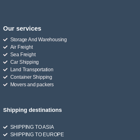
Our services
Storage And Warehousing
Air Freight
Sea Freight
Car Shipping
Land Transportation
Container Shipping
Movers and packers
Shipping destinations
SHIPPING TO ASIA
SHIPPING TO EUROPE