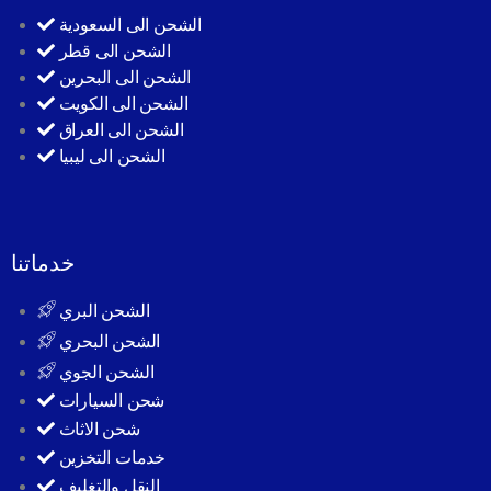
الشحن الى السعودية
الشحن الى قطر
الشحن الى البحرين
الشحن الى الكويت
الشحن الى العراق
الشحن الى ليبيا
خدماتنا
الشحن البري
الشحن البحري
الشحن الجوي
شحن السيارات
شحن الاثاث
خدمات التخزين
النقل والتغليف