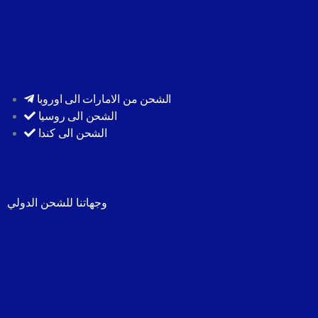
الشحن من الامارات الى اوروبا
الشحن الى روسيا
الشحن الى كندا
وجهاتنا للشحن الدولي