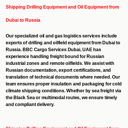
Shipping Drilling Equipment and Oil Equipment from
Dubai to Russia
Our specialized oil and gas logistics services include
exports of drilling and oilfield equipment from Dubai to
Russia. BBC Cargo Services Dubai, UAE has
experience handling freight bound for Russian
industrial zones and remote oilfields. We assist with
Russian documentation, export certifications, and
translation of technical documents where needed. Our
team ensures proper insulation and packaging for cold
climate shipping conditions. Whether by sea freight via
the Black Sea or multimodal routes, we ensure timely
and compliant delivery.