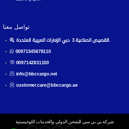
تواصل معنا
القصيص الصناعية 3 دبي الإمارات العربية المتحدة.
00971545678110
0097142831100
info@bbccargo.net
customer.care@bbccargo.ae
شركة بي بي سي للشحن الدولي والخدمات اللوجيستية