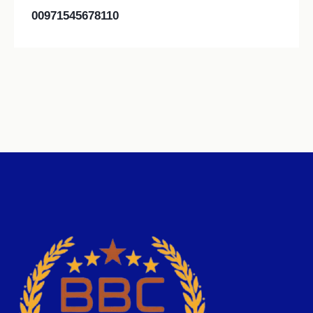
00971545678110