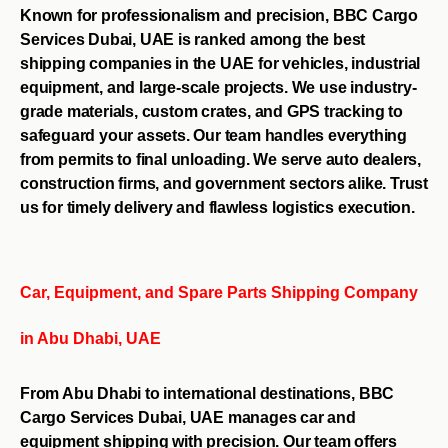
Known for professionalism and precision, BBC Cargo
Services Dubai, UAE is ranked among the best
shipping companies in the UAE for vehicles, industrial
equipment, and large-scale projects. We use industry-
grade materials, custom crates, and GPS tracking to
safeguard your assets. Our team handles everything
from permits to final unloading. We serve auto dealers,
construction firms, and government sectors alike. Trust
us for timely delivery and flawless logistics execution.
Car, Equipment, and Spare Parts Shipping Company
in Abu Dhabi, UAE
From Abu Dhabi to international destinations, BBC
Cargo Services Dubai, UAE manages car and
equipment shipping with precision. Our team offers