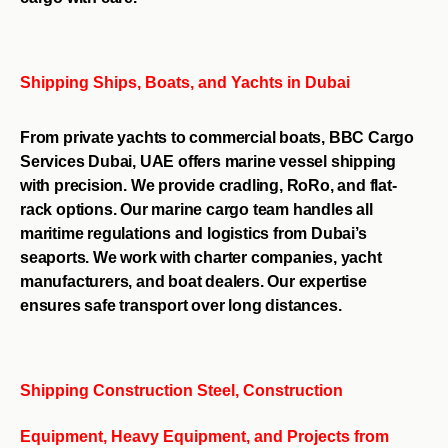
Shipping Ships, Boats, and Yachts in Dubai
From private yachts to commercial boats, BBC Cargo
Services Dubai, UAE offers marine vessel shipping
with precision. We provide cradling, RoRo, and flat-
rack options. Our marine cargo team handles all
maritime regulations and logistics from Dubai’s
seaports. We work with charter companies, yacht
manufacturers, and boat dealers. Our expertise
ensures safe transport over long distances.
Shipping Construction Steel, Construction
Equipment, Heavy Equipment, and Projects from