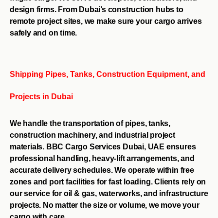
design firms. From Dubai’s construction hubs to
remote project sites, we make sure your cargo arrives
safely and on time.
Shipping Pipes, Tanks, Construction Equipment, and
Projects in Dubai
We handle the transportation of pipes, tanks,
construction machinery, and industrial project
materials. BBC Cargo Services Dubai, UAE ensures
professional handling, heavy-lift arrangements, and
accurate delivery schedules. We operate within free
zones and port facilities for fast loading. Clients rely on
our service for oil & gas, waterworks, and infrastructure
projects. No matter the size or volume, we move your
cargo with care.