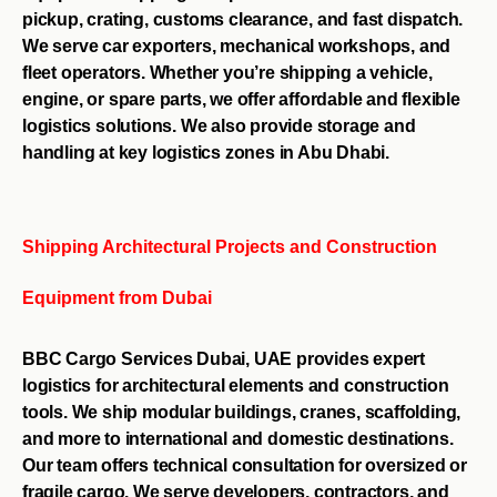
pickup, crating, customs clearance, and fast dispatch.
We serve car exporters, mechanical workshops, and
fleet operators. Whether you’re shipping a vehicle,
engine, or spare parts, we offer affordable and flexible
logistics solutions. We also provide storage and
handling at key logistics zones in Abu Dhabi.
Shipping Architectural Projects and Construction
Equipment from Dubai
BBC Cargo Services Dubai, UAE provides expert
logistics for architectural elements and construction
tools. We ship modular buildings, cranes, scaffolding,
and more to international and domestic destinations.
Our team offers technical consultation for oversized or
fragile cargo. We serve developers, contractors, and