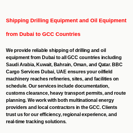
Shipping Drilling Equipment and Oil Equipment
from Dubai to GCC Countries
We provide reliable shipping of drilling and oil
equipment from Dubai to all GCC countries including
Saudi Arabia, Kuwait, Bahrain, Oman, and Qatar. BBC
Cargo Services Dubai, UAE ensures your oilfield
machinery reaches refineries, sites, and facilities on
schedule. Our services include documentation,
customs clearance, heavy transport permits, and route
planning. We work with both multinational energy
providers and local contractors in the GCC. Clients
trust us for our efficiency, regional experience, and
real-time tracking solutions.