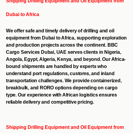
Shipping Drilling Equipment and Oil Equipment from
Dubai to Africa
We offer safe and timely delivery of drilling and oil
equipment from Dubai to Africa, supporting exploration
and production projects across the continent. BBC
Cargo Services Dubai, UAE serves clients in Nigeria,
Angola, Egypt, Algeria, Kenya, and beyond. Our Africa-
bound shipments are handled by experts who
understand port regulations, customs, and inland
transportation challenges. We provide containerized,
breakbulk, and RORO options depending on cargo
type. Our experience with African logistics ensures
reliable delivery and competitive pricing.
Shipping Drilling Equipment and Oil Equipment from