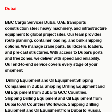
Dubai
BBC Cargo Services Dubai, UAE transports
construction steel, heavy machinery, and infrastructure
equipment to global project sites. Our team provides
route planning, container loading, and bulk shipping
options. We manage crane parts, bulldozers, loaders,
and pre-cast structures. With access to Dubai’s ports
and free zones, we deliver with speed and reliability.
Our end-to-end service covers every stage of your
shipment.
Drilling Equipment and Oil Equipment Shipping
Companies in Dubai, Shipping Drilling Equipment and
Oil Equipment from Dubai to GCC Countries,
Shipping Drilling Equipment and Oil Equipment from
Dubai to All Countries Worldwide, Shipping Drilling
Equipment and Oil Equipment from Dubai to Russia,