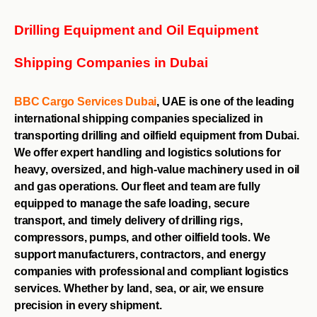
Drilling Equipment and Oil Equipment
Shipping Companies in Dubai
BBC Cargo Services
Dubai
, UAE is one of the leading
international shipping companies specialized in
transporting drilling and oilfield equipment from Dubai.
We offer expert handling and logistics solutions for
heavy, oversized, and high-value machinery used in oil
and gas operations. Our fleet and team are fully
equipped to manage the safe loading, secure
transport, and timely delivery of drilling rigs,
compressors, pumps, and other oilfield tools. We
support manufacturers, contractors, and energy
companies with professional and compliant logistics
services. Whether by land, sea, or air, we ensure
precision in every shipment.