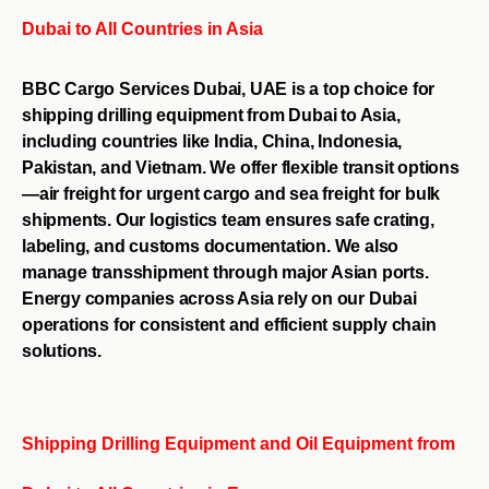
Dubai to All Countries in Asia
BBC Cargo Services Dubai, UAE is a top choice for
shipping drilling equipment from Dubai to Asia,
including countries like India, China, Indonesia,
Pakistan, and Vietnam. We offer flexible transit options
—air freight for urgent cargo and sea freight for bulk
shipments. Our logistics team ensures safe crating,
labeling, and customs documentation. We also
manage transshipment through major Asian ports.
Energy companies across Asia rely on our Dubai
operations for consistent and efficient supply chain
solutions.
Shipping Drilling Equipment and Oil Equipment from