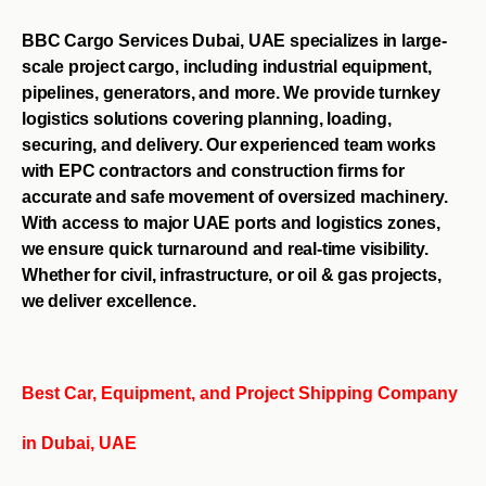
BBC Cargo Services Dubai, UAE specializes in large-
scale project cargo, including industrial equipment,
pipelines, generators, and more. We provide turnkey
logistics solutions covering planning, loading,
securing, and delivery. Our experienced team works
with EPC contractors and construction firms for
accurate and safe movement of oversized machinery.
With access to major UAE ports and logistics zones,
we ensure quick turnaround and real-time visibility.
Whether for civil, infrastructure, or oil & gas projects,
we deliver excellence.
Best Car, Equipment, and Project Shipping Company
in Dubai, UAE