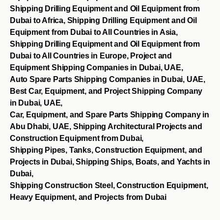
Shipping Drilling Equipment and Oil Equipment from
Dubai to Africa, Shipping Drilling Equipment and Oil
Equipment from Dubai to All Countries in Asia,
Shipping Drilling Equipment and Oil Equipment from
Dubai to All Countries in Europe, Project and
Equipment Shipping Companies in Dubai, UAE,
Auto Spare Parts Shipping Companies in Dubai, UAE,
Best Car, Equipment, and Project Shipping Company
in Dubai, UAE,
Car, Equipment, and Spare Parts Shipping Company in
Abu Dhabi, UAE, Shipping Architectural Projects and
Construction Equipment from Dubai,
Shipping Pipes, Tanks, Construction Equipment, and
Projects in Dubai, Shipping Ships, Boats, and Yachts in
Dubai,
Shipping Construction Steel, Construction Equipment,
Heavy Equipment, and Projects from Dubai