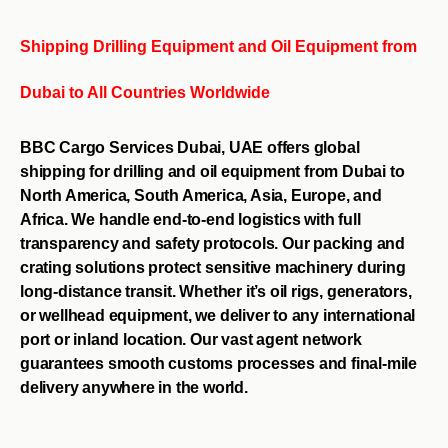
Shipping Drilling Equipment and Oil Equipment from
Dubai to All Countries Worldwide
BBC Cargo Services Dubai, UAE offers global
shipping for drilling and oil equipment from Dubai to
North America, South America, Asia, Europe, and
Africa. We handle end-to-end logistics with full
transparency and safety protocols. Our packing and
crating solutions protect sensitive machinery during
long-distance transit. Whether it’s oil rigs, generators,
or wellhead equipment, we deliver to any international
port or inland location. Our vast agent network
guarantees smooth customs processes and final-mile
delivery anywhere in the world.