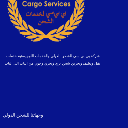
شركة بي بي سي للشحن الدولي والخدمات اللوجيستية خدمات
نقل وتغليف وتخزين شحن بري وبحري وجوي من الباب الى الباب
وجهاتنا للشحن الدولي