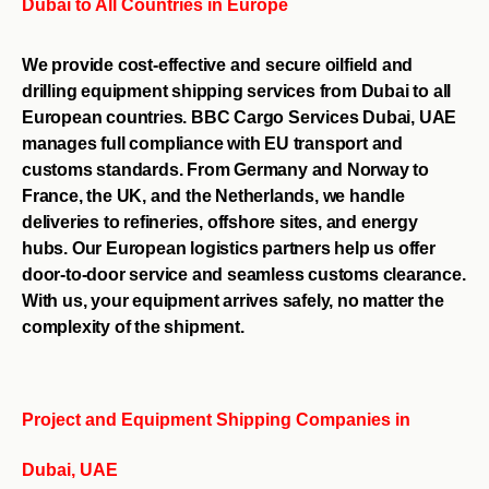
Dubai to All Countries in Europe
We provide cost-effective and secure oilfield and
drilling equipment shipping services from Dubai to all
European countries. BBC Cargo Services Dubai, UAE
manages full compliance with EU transport and
customs standards. From Germany and Norway to
France, the UK, and the Netherlands, we handle
deliveries to refineries, offshore sites, and energy
hubs. Our European logistics partners help us offer
door-to-door service and seamless customs clearance.
With us, your equipment arrives safely, no matter the
complexity of the shipment.
Project and Equipment Shipping Companies in
Dubai, UAE