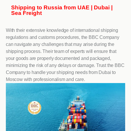
Shipping to Russia from UAE | Dubai |
Sea Freight
With their extensive knowledge of international shipping
regulations and customs procedures, the BBC Company
can navigate any challenges that may arise during the
shipping process. Their team of experts will ensure that
your goods are properly documented and packaged,
minimizing the risk of any delays or damage. Trust the BBC
Company to handle your shipping needs from Dubai to
Moscow with professionalism and care.