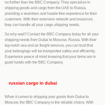
no further than the BBC Company. They specialize in
shipping goods and cargo from the UAE to Russia,
providing a seamless and hassle-free experience for their
customers. With their extensive network and resources,
they can handle all your cargo shipping needs.
So why wait? Contact the BBC Company today for all your
shipping needs from Dubai to Moscow, Russia. With their
top-notch sea and air freight services, you can trust that
your belongings will be transported safely and efficiently.
Experience peace of mind knowing that your items are in
good hands with the BBC Company.
russian cargo in dubai
When it comes to shipping your goods from Dubai to
Moscow, the BBC Company is the reliable choice. With