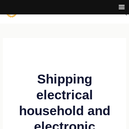
Shipping
electrical
household and
electronic