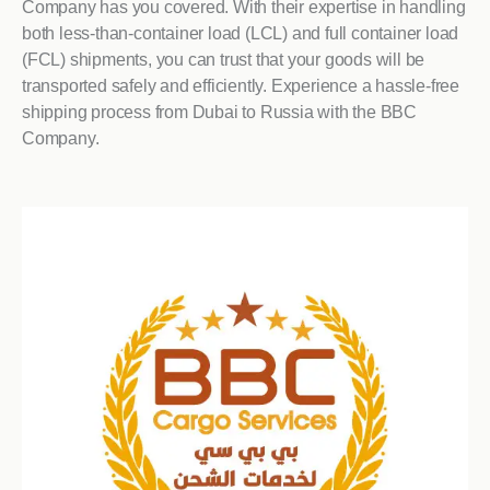
Company has you covered. With their expertise in handling
both less-than-container load (LCL) and full container load
(FCL) shipments, you can trust that your goods will be
transported safely and efficiently. Experience a hassle-free
shipping process from Dubai to Russia with the BBC
Company.