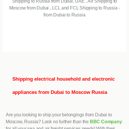
Shipping to Russia from Dubai, UAE , Air Shipping to
Moscow from Dubai , LCL and FCL Shipping to Russia -
from Dubai to Russia
Shipping electrical household and electronic
appliances from Dubai to Moscow Russia
Are you looking to ship your belongings from Dubai to
Moscow, Russia? Look no further than the
BBC Company
for all your sea and air freight services needs! With their