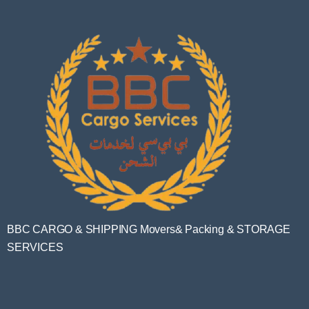
BBC CARGO & SHIPPING Movers& Packing & STORAGE
SERVICES