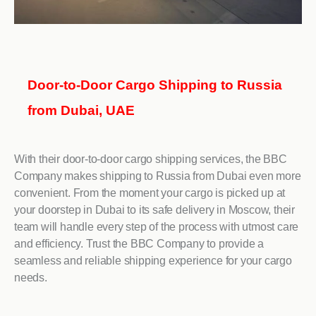
Door-to-Door Cargo Shipping to Russia
from Dubai, UAE
With their door-to-door cargo shipping services, the BBC
Company makes shipping to Russia from Dubai even more
convenient. From the moment your cargo is picked up at
your doorstep in Dubai to its safe delivery in Moscow, their
team will handle every step of the process with utmost care
and efficiency. Trust the BBC Company to provide a
seamless and reliable shipping experience for your cargo
needs.