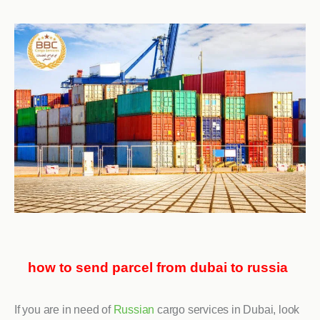
how to send parcel from dubai to russia
If you are in need of
Russian
cargo services in Dubai, look