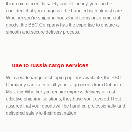
their commitment to safety and efficiency, you can be
confident that your cargo will be handled with utmost care.
Whether you’re shipping household items or commercial
goods, the BBC Company has the expertise to ensure a
smooth and secure delivery process.
uae to russia cargo services
With a wide range of shipping options available, the BBC
Company can cater to all your cargo needs from Dubai to
Moscow. Whether you require express delivery or cost-
effective shipping solutions, they have you covered. Rest
assured that your goods will be handled professionally and
delivered safely to their destination.