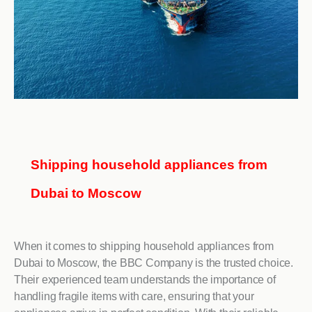
Shipping household appliances from
Dubai to Moscow
When it comes to shipping household appliances from
Dubai to Moscow, the BBC Company is the trusted choice.
Their experienced team understands the importance of
handling fragile items with care, ensuring that your