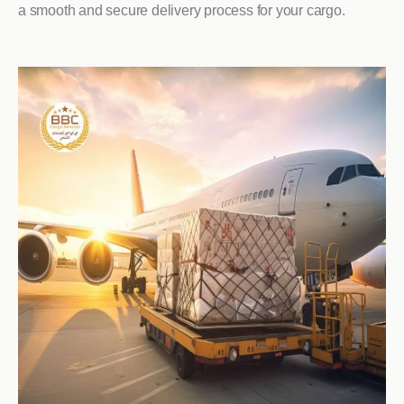
a smooth and secure delivery process for your cargo.