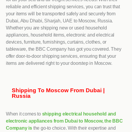
reliable and efficient shipping services, you can trust that
your items will be transported safely and securely from
Dubai, Abu Dhabi, Sharjah, UAE to Moscow, Russia.
Whether you are shipping new or used household
appliances, household items, electronic and electrical
devices, furniture, furnishings, curtains, clothes, or
tableware, the BBC Company has got you covered. They
offer door-to-door shipping services, ensuring that your
items are delivered right to your doorstep in Moscow.
Shipping To Moscow From Dubai |
Russia
When it comes to
shipping electrical household and
electronic appliances from Dubai to Moscow, the BBC
Company is
the go-to choice. With their expertise and