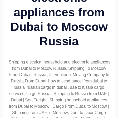
appliances from
Dubai to Moscow
Russia
Shipping electrical household and electronic appliances
from Dubai to Moscow Russia, Shipping To Moscow
From Dubai | Russia , International Moving Company to
Russia From Dubai, how to send parcel from dubai to
russia, russian cargo in dubai , uae to russia cargo
services, cargo Russia , Shipping to Russia from UAE |
Dubai | Sea Freight , Shipping household appliances
from Dubai to Moscow , Cargo From Dubai to Moscow |
Shipping from UAE to Moscow, Door-to-Door Cargo