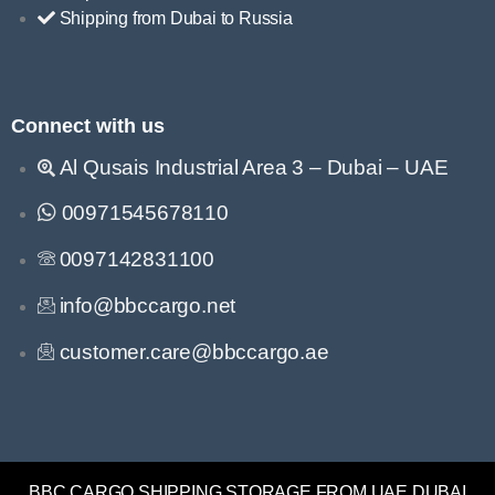
Shipping from Dubai to Russia
Connect with us
Al Qusais Industrial Area 3 – Dubai – UAE
00971545678110
0097142831100
info@bbccargo.net
customer.care@bbccargo.ae
BBC CARGO SHIPPING STORAGE FROM UAE DUBAI