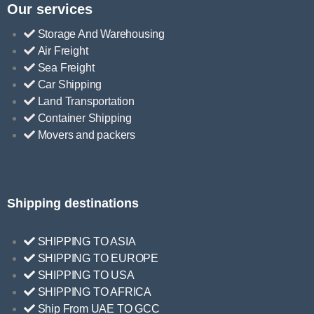
Our services
Storage And Warehousing
Air Freight
Sea Freight
Car Shipping
Land Transportation
Container Shipping
Movers and packers
Shipping destinations
SHIPPING TO ASIA
SHIPPING TO EUROPE
SHIPPING TO USA
SHIPPING TO AFRICA
Ship From UAE TO GCC