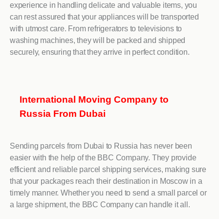
experience in handling delicate and valuable items, you
can rest assured that your appliances will be transported
with utmost care. From refrigerators to televisions to
washing machines, they will be packed and shipped
securely, ensuring that they arrive in perfect condition.
International Moving Company to
Russia From Dubai
Sending parcels from Dubai to Russia has never been
easier with the help of the BBC Company. They provide
efficient and reliable parcel shipping services, making sure
that your packages reach their destination in Moscow in a
timely manner. Whether you need to send a small parcel or
a large shipment, the BBC Company can handle it all.