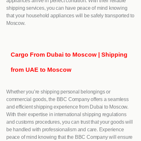
appliances arrive in perfect condition. With their reliable
shipping services, you can have peace of mind knowing
that your household appliances will be safely transported to
Moscow.
Cargo From Dubai to Moscow | Shipping
from UAE to Moscow
Whether you’re shipping personal belongings or
commercial goods, the BBC Company offers a seamless
and efficient shipping experience from Dubai to Moscow.
With their expertise in international shipping regulations
and customs procedures, you can trust that your goods will
be handled with professionalism and care. Experience
peace of mind knowing that the BBC Company will ensure