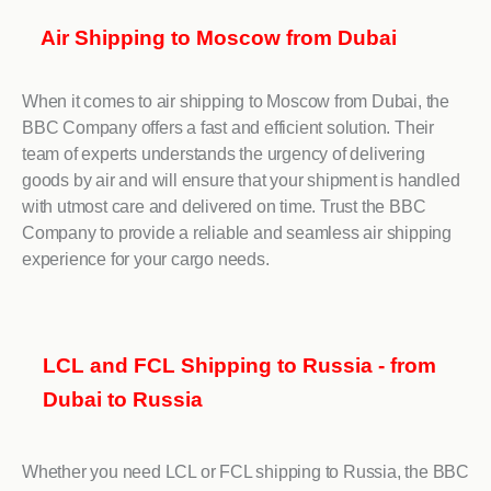
Air Shipping to Moscow from Dubai
When it comes to air shipping to Moscow from Dubai, the
BBC Company offers a fast and efficient solution. Their
team of experts understands the urgency of delivering
goods by air and will ensure that your shipment is handled
with utmost care and delivered on time. Trust the BBC
Company to provide a reliable and seamless air shipping
experience for your cargo needs.
LCL and FCL Shipping to Russia - from
Dubai to Russia
Whether you need LCL or FCL shipping to Russia, the BBC