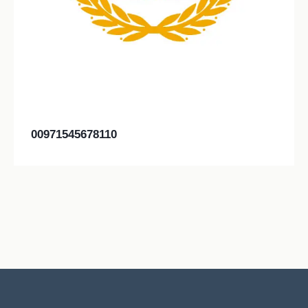
00971545678110