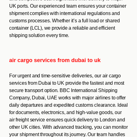
UK ports. Our experienced team ensures your container
shipment complies with international regulations and
customs processes. Whether it’s a full load or shared
container (LCL), we provide a reliable and efficient
shipping solution every time.
air cargo services from dubai to uk
For urgent and time-sensitive deliveries, our air cargo
services from Dubai to UK provide the fastest and most
secure transport option. BBC International Shipping
Company, Dubai, UAE works with major airlines to offer
daily departures and expedited customs clearance. Ideal
for documents, electronics, and high-value goods, our
air freight service ensures quick delivery to London and
other UK cities. With advanced tracking, you can monitor
your shipment throughout its journey. Our team handles