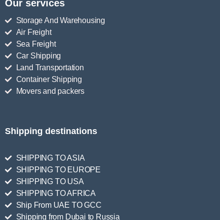
Our services
Storage And Warehousing
Air Freight
Sea Freight
Car Shipping
Land Transportation
Container Shipping
Movers and packers
Shipping destinations
SHIPPING TO ASIA
SHIPPING TO EUROPE
SHIPPING TO USA
SHIPPING TO AFRICA
Ship From UAE TO GCC
Shipping from Dubai to Russia