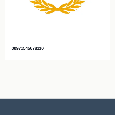
00971545678110