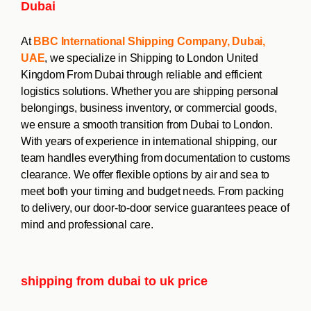
Dubai
At
BBC International Shipping Company, Dubai,
UAE
, we specialize in Shipping to London United
Kingdom From Dubai through reliable and efficient
logistics solutions. Whether you are shipping personal
belongings, business inventory, or commercial goods,
we ensure a smooth transition from Dubai to London.
With years of experience in international shipping, our
team handles everything from documentation to customs
clearance. We offer flexible options by air and sea to
meet both your timing and budget needs. From packing
to delivery, our door-to-door service guarantees peace of
mind and professional care.
shipping from dubai to uk price