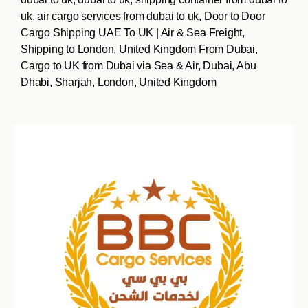
uk, air cargo services from dubai to uk, Door to Door
Cargo Shipping UAE To UK | Air & Sea Freight,
Shipping to London, United Kingdom From Dubai,
Cargo to UK from Dubai via Sea & Air, Dubai, Abu
Dhabi, Sharjah, London, United Kingdom