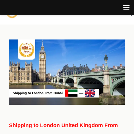
Shipping to London United Kingdom From