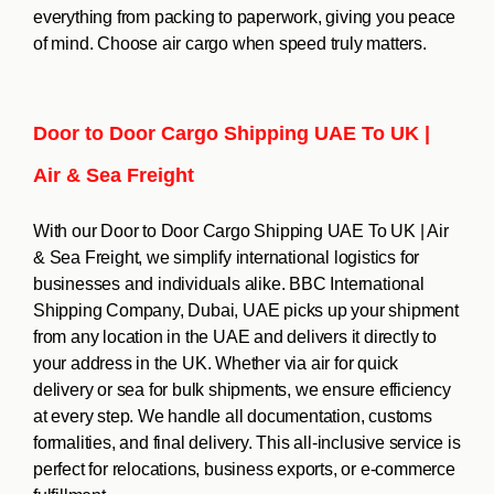
everything from packing to paperwork, giving you peace
of mind. Choose air cargo when speed truly matters.
Door to Door Cargo Shipping UAE To UK |
Air & Sea Freight
With our Door to Door Cargo Shipping UAE To UK | Air
& Sea Freight, we simplify international logistics for
businesses and individuals alike. BBC International
Shipping Company, Dubai, UAE picks up your shipment
from any location in the UAE and delivers it directly to
your address in the UK. Whether via air for quick
delivery or sea for bulk shipments, we ensure efficiency
at every step. We handle all documentation, customs
formalities, and final delivery. This all-inclusive service is
perfect for relocations, business exports, or e-commerce