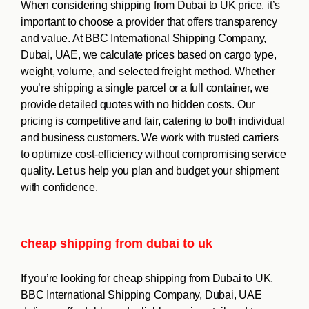
When considering shipping from Dubai to UK price, it’s
important to choose a provider that offers transparency
and value. At BBC International Shipping Company,
Dubai, UAE, we calculate prices based on cargo type,
weight, volume, and selected freight method. Whether
you’re shipping a single parcel or a full container, we
provide detailed quotes with no hidden costs. Our
pricing is competitive and fair, catering to both individual
and business customers. We work with trusted carriers
to optimize cost-efficiency without compromising service
quality. Let us help you plan and budget your shipment
with confidence.
cheap shipping from dubai to uk
If you’re looking for cheap shipping from Dubai to UK,
BBC International Shipping Company, Dubai, UAE