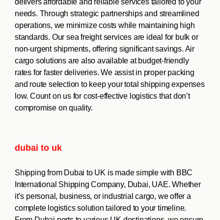
delivers affordable and reliable services tailored to your
needs. Through strategic partnerships and streamlined
operations, we minimize costs while maintaining high
standards. Our sea freight services are ideal for bulk or
non-urgent shipments, offering significant savings. Air
cargo solutions are also available at budget-friendly
rates for faster deliveries. We assist in proper packing
and route selection to keep your total shipping expenses
low. Count on us for cost-effective logistics that don’t
compromise on quality.
dubai to uk
Shipping from Dubai to UK is made simple with BBC
International Shipping Company, Dubai, UAE. Whether
it’s personal, business, or industrial cargo, we offer a
complete logistics solution tailored to your timeline.
From Dubai ports to various UK destinations, we ensure