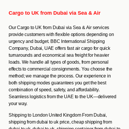
Cargo to UK from Dubai via Sea & Air
Our Cargo to UK from Dubai via Sea & Air services
provide customers with flexible options depending on
urgency and budget. BBC International Shipping
Company, Dubai, UAE offers fast air cargo for quick
turnarounds and economical sea freight for heavier
loads. We handle all types of goods, from personal
effects to commercial consignments. You choose the
method; we manage the process. Our experience in
both shipping modes guarantees you get the best
combination of speed, safety, and affordability.
Seamless logistics from the UAE to the UK—delivered
your way.
Shipping to London United Kingdom From Dubai,
shipping from dubai to uk price, cheap shipping from
dubai to uk, dubai to uk, shipping container from dubai to