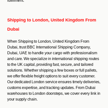
fulfillment.
Shipping to London, United Kingdom From
Dubai
When Shipping to London, United Kingdom From
Dubai, trust BBC International Shipping Company,
Dubai, UAE to handle your cargo with professionalism
and care. We specialize in international shipping routes
to the UK capital, providing fast, secure, and tailored
solutions. Whether shipping a few boxes or full pallets,
we offer flexible freight options to suit every customer.
Our dedicated London service ensures timely deliveries,
customs expertise, and tracking updates. From Dubai
warehouses to London doorsteps, we cover every link in
your supply chain.