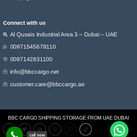
Connect with us
Al Qusais Industrial Area 3 – Dubai – UAE
00971545678110
0097142831100
info@bbccargo.net
customer.care@bbccargo.ae
BBC CARGO SHIPPING STORAGE FROM UAE DUBAI
call now