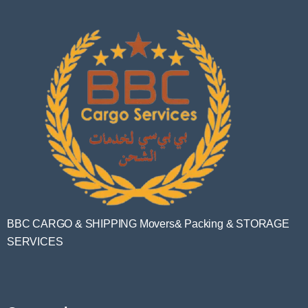
BBC CARGO & SHIPPING Movers& Packing & STORAGE
SERVICES