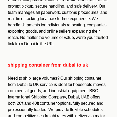
prompt pickup, secure handling, and safe delivery. Our
team manages all paperwork, customs procedures, and
real-time tracking for a hassle-free experience. We
handle shipments for individuals relocating, companies
exporting goods, and online sellers expanding their
reach. No matter the volume or value, we’re your trusted
link from Dubai to the UK.
shipping container from dubai to uk
Need to ship large volumes? Our shipping container
from Dubai to UK service is ideal for household moves,
commercial goods, and industrial equipment. BBC
International Shipping Company, Dubai, UAE offers
both 20ft and 40ft container options, fully secured and
professionally loaded. We provide flexible schedules
and competitive sea freight rates with delivery to major